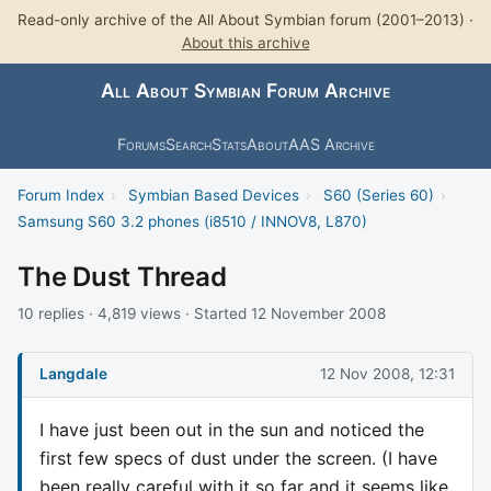
Read-only archive of the All About Symbian forum (2001–2013) ·
About this archive
All About Symbian Forum Archive
Forums
Search
Stats
About
AAS Archive
Forum Index
›
Symbian Based Devices
›
S60 (Series 60)
›
Samsung S60 3.2 phones (i8510 / INNOV8, L870)
The Dust Thread
10 replies · 4,819 views · Started 12 November 2008
Langdale
12 Nov 2008, 12:31
I have just been out in the sun and noticed the
first few specs of dust under the screen. (I have
been really careful with it so far and it seems like