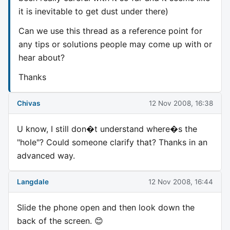
it is inevitable to get dust under there)
Can we use this thread as a reference point for
any tips or solutions people may come up with or
hear about?
Thanks
Chivas
12 Nov 2008, 16:38
U know, I still don�t understand where�s the
"hole"? Could someone clarify that? Thanks in an
advanced way.
Langdale
12 Nov 2008, 16:44
Slide the phone open and then look down the
back of the screen. 😊