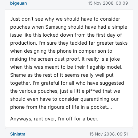
bigeuan
15 Nov 2008, 00:09
Just don't see why we should have to consider
pouches when Samsung should have had a simple
issue like this locked down from the first day of
production. I'm sure they tackled far greater tasks
when designing the phone in comparison to
making the screen dust proof. It really is a joke
when this was meant to be their flagship model.
Shame as the rest of it seems really well put
together. I'm grateful for all who have suggested
the various pouches, just a little pi**ed that we
should even have to consider quarantining our
phone from the rigours of life in a pocket....
Anyways, rant over, I'm off for a beer.
Sinistra
15 Nov 2008, 09:51