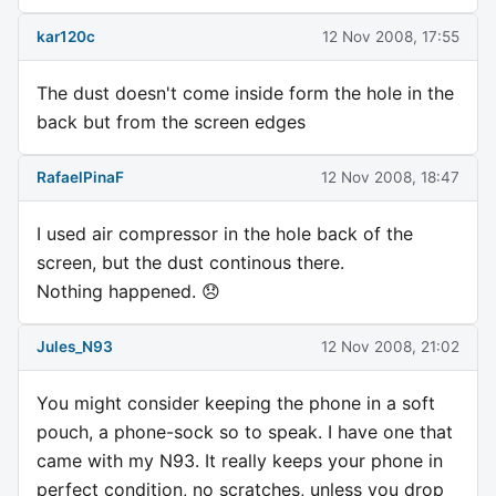
kar120c
12 Nov 2008, 17:55
The dust doesn't come inside form the hole in the
back but from the screen edges
RafaelPinaF
12 Nov 2008, 18:47
I used air compressor in the hole back of the
screen, but the dust continous there.
Nothing happened. 😞
Jules_N93
12 Nov 2008, 21:02
You might consider keeping the phone in a soft
pouch, a phone-sock so to speak. I have one that
came with my N93. It really keeps your phone in
perfect condition, no scratches, unless you drop