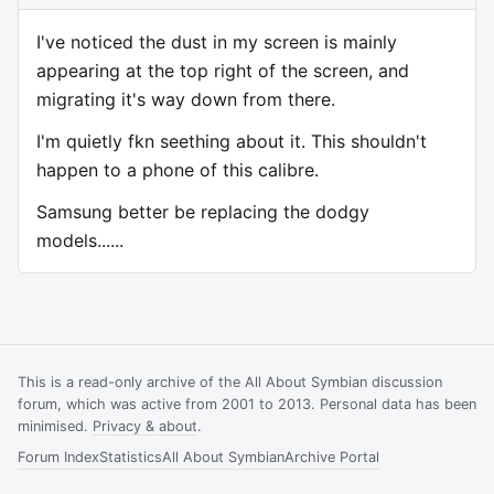
I've noticed the dust in my screen is mainly
appearing at the top right of the screen, and
migrating it's way down from there.
I'm quietly fkn seething about it. This shouldn't
happen to a phone of this calibre.
Samsung better be replacing the dodgy
models......
This is a read-only archive of the All About Symbian discussion
forum, which was active from 2001 to 2013. Personal data has been
minimised.
Privacy & about
.
Forum Index
Statistics
All About Symbian
Archive Portal