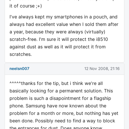
it of course ;+)
I've always kept my smartphones in a pouch, and
always had excellent value when I sold them after
a year, because they were always (virtually)
scratch-free. I'm sure it will protect the i8510
against dust as well as it will protect it from
scratches.
neelsn007
12 Nov 2008, 21:16
^^^^^thanks for the tip, but i think we're all
basically looking for a permanent solution. This
problem is such a disapointment for a flagship
phone. Samsung have now known about the
problem for a month or more, but nothing has yet
been done. Possibly need to find a way to block
the entrances for dust. Does anyone know