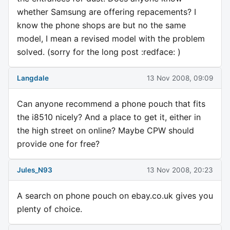
whether Samsung are offering repacements? I
know the phone shops are but no the same
model, I mean a revised model with the problem
solved. (sorry for the long post :redface: )
Langdale
13 Nov 2008, 09:09
Can anyone recommend a phone pouch that fits
the i8510 nicely? And a place to get it, either in
the high street on online? Maybe CPW should
provide one for free?
Jules_N93
13 Nov 2008, 20:23
A search on phone pouch on ebay.co.uk gives you
plenty of choice.