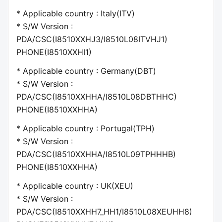
* Applicable country : Italy(ITV)
* S/W Version :
PDA/CSC(I8510XXHJ3/I8510L08ITVHJ1)
PHONE(I8510XXHI1)
* Applicable country : Germany(DBT)
* S/W Version :
PDA/CSC(I8510XXHHA/I8510L08DBTHHC)
PHONE(I8510XXHHA)
* Applicable country : Portugal(TPH)
* S/W Version :
PDA/CSC(I8510XXHHA/I8510L09TPHHHB)
PHONE(I8510XXHHA)
* Applicable country : UK(XEU)
* S/W Version :
PDA/CSC(I8510XXHH7_HH1/I8510L08XEUHH8)