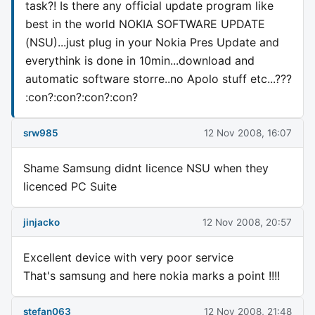
task?! Is there any official update program like
best in the world NOKIA SOFTWARE UPDATE
(NSU)...just plug in your Nokia Pres Update and
everythink is done in 10min...download and
automatic software storre..no Apolo stuff etc...???
:con?:con?:con?:con?
srw985
12 Nov 2008, 16:07
Shame Samsung didnt licence NSU when they
licenced PC Suite
jinjacko
12 Nov 2008, 20:57
Excellent device with very poor service
That's samsung and here nokia marks a point !!!!
stefan063
12 Nov 2008, 21:48