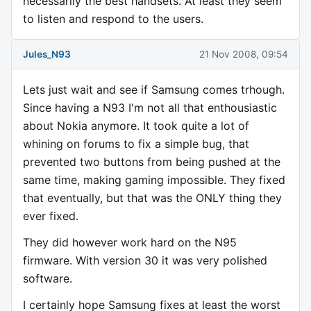
necessarily the best handsets. At least they seem
to listen and respond to the users.
Jules_N93
21 Nov 2008, 09:54
Lets just wait and see if Samsung comes trhough.
Since having a N93 I'm not all that enthousiastic
about Nokia anymore. It took quite a lot of
whining on forums to fix a simple bug, that
prevented two buttons from being pushed at the
same time, making gaming impossible. They fixed
that eventually, but that was the ONLY thing they
ever fixed.
They did however work hard on the N95
firmware. With version 30 it was very polished
software.
I certainly hope Samsung fixes at least the worst