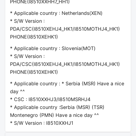
PHONE(I8510XXHH7_HH1)
* Applicable country : Netherlands(XEN)
* S/W Version :
PDA/CSC(I8510XEHJ4_HK1/I8510MOTHJ4_HK1)
PHONE(I8510XEHK1)
* Applicable country : Slovenia(MOT)
* S/W Version :
PDA/CSC(I8510XEHJ4_HK1/I8510MOTHJ4_HK1)
PHONE(I8510XEHK1)
* Applicable country : * Serbia (MSR) Have a nice
day ^^
* CSC : I8510XXHJ3/I8510MSRHJ4
* Applicable country :Serbia (MSR) (TSR)
Montenegro (PMN) Have a nice day ^^
* S/W Version : I8510XXHJ1