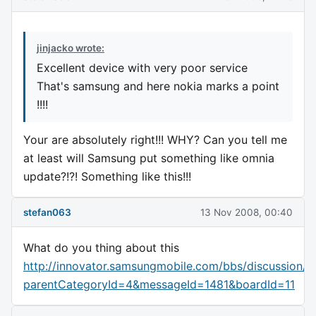
jinjacko wrote:
Excellent device with very poor service
That's samsung and here nokia marks a point
!!!!
Your are absolutely right!!! WHY? Can you tell me
at least will Samsung put something like omnia
update?!?! Something like this!!!
stefan063
13 Nov 2008, 00:40
What do you thing about this
http://innovator.samsungmobile.com/bbs/discussion/v
parentCategoryId=4&messageId=1481&boardId=11