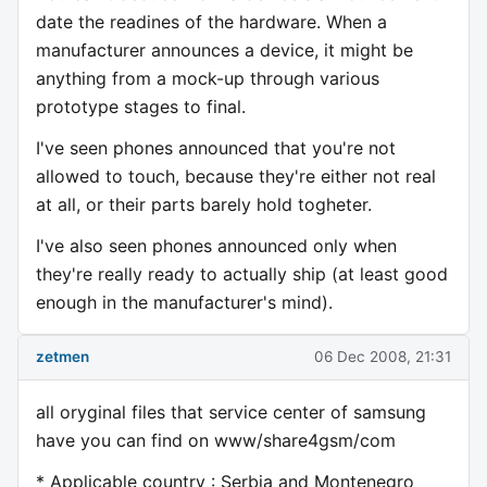
date the readines of the hardware. When a
manufacturer announces a device, it might be
anything from a mock-up through various
prototype stages to final.
I've seen phones announced that you're not
allowed to touch, because they're either not real
at all, or their parts barely hold togheter.
I've also seen phones announced only when
they're really ready to actually ship (at least good
enough in the manufacturer's mind).
zetmen
06 Dec 2008, 21:31
all oryginal files that service center of samsung
have you can find on www/share4gsm/com
* Applicable country : Serbia and Montenegro