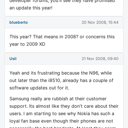
developer forums, you'll see they have promised
an update this year!
blueberto
20 Nov 2008, 15:44
This year? That means in 2008? or concerns this
year to 2009 XD
Usil
21 Nov 2008, 09:40
Yeah and its frustrating because the N96, while
out later than the i8510, already has a couple of
software updates out for it.
Samsung really are rubbish at their customer
support. Its almost like they don't care about their
users. I am starting to see why Nokia has such a
loyal fan base even though their phones are not