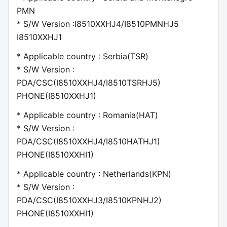
PMN
* S/W Version :I8510XXHJ4/I8510PMNHJ5
I8510XXHJ1
* Applicable country : Serbia(TSR)
* S/W Version :
PDA/CSC(I8510XXHJ4/I8510TSRHJ5)
PHONE(I8510XXHJ1)
* Applicable country : Romania(HAT)
* S/W Version :
PDA/CSC(I8510XXHJ4/I8510HATHJ1)
PHONE(I8510XXHI1)
* Applicable country : Netherlands(KPN)
* S/W Version :
PDA/CSC(I8510XXHJ3/I8510KPNHJ2)
PHONE(I8510XXHI1)