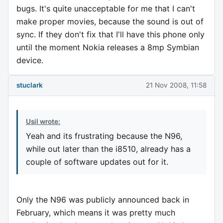
bugs. It's quite unacceptable for me that I can't
make proper movies, because the sound is out of
sync. If they don't fix that I'll have this phone only
until the moment Nokia releases a 8mp Symbian
device.
stuclark
21 Nov 2008, 11:58
Usil wrote:
Yeah and its frustrating because the N96,
while out later than the i8510, already has a
couple of software updates out for it.
Only the N96 was publicly announced back in
February, which means it was pretty much