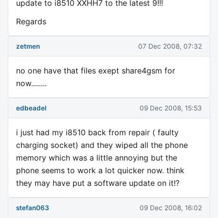
update to i8510 XXHH7 to the latest 9!!!
Regards
zetmen
07 Dec 2008, 07:32
no one have that files exept share4gsm for
now........
edbeadel
09 Dec 2008, 15:53
i just had my i8510 back from repair ( faulty
charging socket) and they wiped all the phone
memory which was a little annoying but the
phone seems to work a lot quicker now. think
they may have put a software update on it!?
stefan063
09 Dec 2008, 16:02