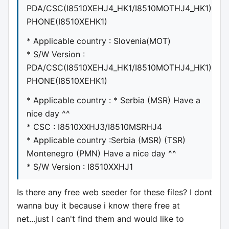
PDA/CSC(I8510XEHJ4_HK1/I8510MOTHJ4_HK1)
PHONE(I8510XEHK1)
* Applicable country : Slovenia(MOT)
* S/W Version :
PDA/CSC(I8510XEHJ4_HK1/I8510MOTHJ4_HK1)
PHONE(I8510XEHK1)
* Applicable country : * Serbia (MSR) Have a
nice day ^^
* CSC : I8510XXHJ3/I8510MSRHJ4
* Applicable country :Serbia (MSR) (TSR)
Montenegro (PMN) Have a nice day ^^
* S/W Version : I8510XXHJ1
Is there any free web seeder for these files? I dont
wanna buy it because i know there free at
net...just I can't find them and would like to