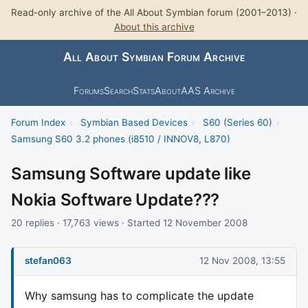
Read-only archive of the All About Symbian forum (2001–2013) ·
About this archive
All About Symbian Forum Archive
Forums
Search
Stats
About
AAS Archive
Forum Index
›
Symbian Based Devices
›
S60 (Series 60)
›
Samsung S60 3.2 phones (i8510 / INNOV8, L870)
Samsung Software update like
Nokia Software Update???
20 replies · 17,763 views · Started 12 November 2008
stefan063
12 Nov 2008, 13:55
Why samsung has to complicate the update