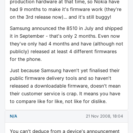
production hardware at that time, so Nokia have
had 9 months to make it's firmware work (they're
on the 3rd release now)... and it's still buggy!
Samsung announced the 8510 in July and shipped
it in September - that's only 2 months. Even now
they've only had 4 months and have (although not
publicly) released at least 4 different firmwares
for the phone.
Just because Samsung haven't yet finalised their
public firmware delivery tools and so haven't
released a downloadable firmware, doesn't mean
their customer service is crap. It means you have
to compare like for like, not like for dislike.
N/A
21 Nov 2008, 18:04
You can't deduce from a device's announcement