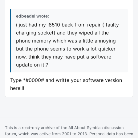
edbeadel wrote:
i just had my i8510 back from repair ( faulty
charging socket) and they wiped all the
phone memory which was a little annoying
but the phone seems to work a lot quicker
now. think they may have put a software
update on it!?
Type *#0000# and writte your software version
here!!!
This is a read-only archive of the All About Symbian discussion
forum, which was active from 2001 to 2013. Personal data has been