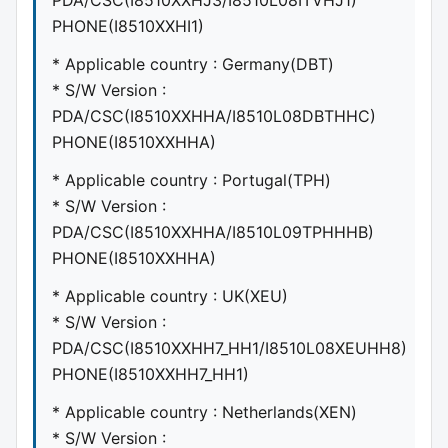
PDA/CSC(I8510XXHJ3/I8510L08ITVHJ1)
PHONE(I8510XXHI1)
* Applicable country : Germany(DBT)
* S/W Version :
PDA/CSC(I8510XXHHA/I8510L08DBTHHC)
PHONE(I8510XXHHA)
* Applicable country : Portugal(TPH)
* S/W Version :
PDA/CSC(I8510XXHHA/I8510L09TPHHHB)
PHONE(I8510XXHHA)
* Applicable country : UK(XEU)
* S/W Version :
PDA/CSC(I8510XXHH7_HH1/I8510L08XEUHH8)
PHONE(I8510XXHH7_HH1)
* Applicable country : Netherlands(XEN)
* S/W Version :