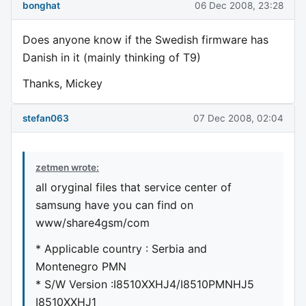
bonghat
06 Dec 2008, 23:28
Does anyone know if the Swedish firmware has
Danish in it (mainly thinking of T9)
Thanks, Mickey
stefan063
07 Dec 2008, 02:04
zetmen wrote:
all oryginal files that service center of
samsung have you can find on
www/share4gsm/com
* Applicable country : Serbia and
Montenegro PMN
* S/W Version :I8510XXHJ4/I8510PMNHJ5
I8510XXHJ1