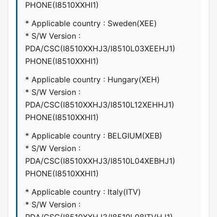
PHONE(I8510XXHI1)
* Applicable country : Sweden(XEE)
* S/W Version :
PDA/CSC(I8510XXHJ3/I8510L03XEEHJ1)
PHONE(I8510XXHI1)
* Applicable country : Hungary(XEH)
* S/W Version :
PDA/CSC(I8510XXHJ3/I8510L12XEHHJ1)
PHONE(I8510XXHI1)
* Applicable country : BELGIUM(XEB)
* S/W Version :
PDA/CSC(I8510XXHJ3/I8510L04XEBHJ1)
PHONE(I8510XXHI1)
* Applicable country : Italy(ITV)
* S/W Version :