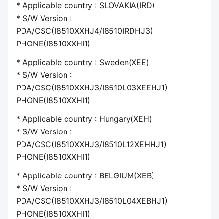
* Applicable country : SLOVAKIA(IRD)
* S/W Version :
PDA/CSC(I8510XXHJ4/I8510IRDHJ3)
PHONE(I8510XXHI1)
* Applicable country : Sweden(XEE)
* S/W Version :
PDA/CSC(I8510XXHJ3/I8510L03XEEHJ1)
PHONE(I8510XXHI1)
* Applicable country : Hungary(XEH)
* S/W Version :
PDA/CSC(I8510XXHJ3/I8510L12XEHHJ1)
PHONE(I8510XXHI1)
* Applicable country : BELGIUM(XEB)
* S/W Version :
PDA/CSC(I8510XXHJ3/I8510L04XEBHJ1)
PHONE(I8510XXHI1)