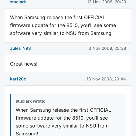
stuclark
13 Nov 2008, 20:29
When Samsung release the first OFFICIAL
firmware update for the 8510, you'll see some
software very similar to NSU from Samsung!
Jules_N93
13 Nov 2008, 20:38
Great news!!
kar120c
13 Nov 2008, 20:44
stuclark wrote:
When Samsung release the first OFFICIAL
firmware update for the 8510, you'll see
some software very similar to NSU from
Samsung!