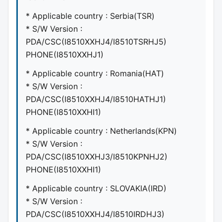
* Applicable country : Serbia(TSR)
* S/W Version :
PDA/CSC(I8510XXHJ4/I8510TSRHJ5)
PHONE(I8510XXHJ1)
* Applicable country : Romania(HAT)
* S/W Version :
PDA/CSC(I8510XXHJ4/I8510HATHJ1)
PHONE(I8510XXHI1)
* Applicable country : Netherlands(KPN)
* S/W Version :
PDA/CSC(I8510XXHJ3/I8510KPNHJ2)
PHONE(I8510XXHI1)
* Applicable country : SLOVAKIA(IRD)
* S/W Version :
PDA/CSC(I8510XXHJ4/I8510IRDHJ3)