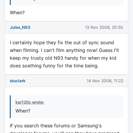
When?
Jules_N93
13 Nov 2008, 20:50
I certainly hope they fix the out of sync sound
when filming. I can't film anything now! Guess I'll
keep my trusty old N93 handy for when my kid
does soething funny for the time being.
stuclark
14 Nov 2008, 11:22
kar120c wrote:
When?
If you search these forums or Samsung's