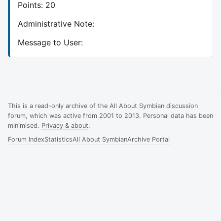
Points: 20
Administrative Note:
Message to User:
This is a read-only archive of the All About Symbian discussion
forum, which was active from 2001 to 2013. Personal data has been
minimised.
Privacy & about
.
Forum Index
Statistics
All About Symbian
Archive Portal