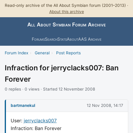
Read-only archive of the All About Symbian forum (2001–2013) ·
About this archive
All About Symbian Forum Archive
Forums
Search
Stats
About
AAS Archive
Forum Index
›
General
›
Post Reports
Infraction for jerryclacks007: Ban
Forever
0 replies · 0 views · Started 12 November 2008
bartmanekul
12 Nov 2008, 14:17
User:
jerryclacks007
Infraction: Ban Forever