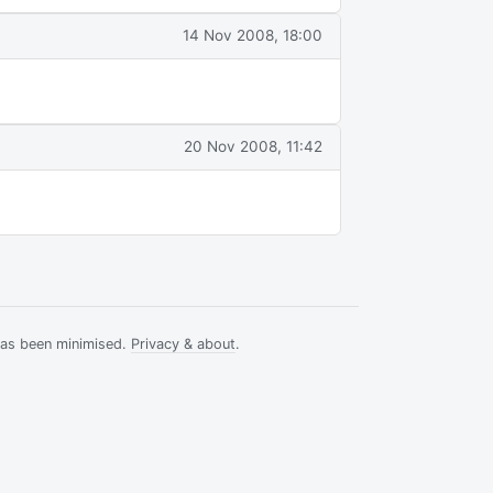
14 Nov 2008, 18:00
20 Nov 2008, 11:42
has been minimised.
Privacy & about
.