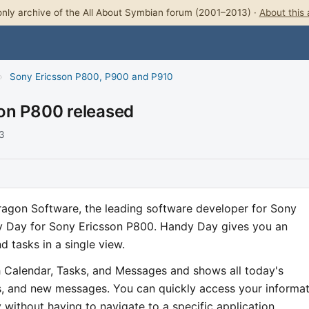
nly archive of the All About Symbian forum (2001–2013) ·
About this 
›
Sony Ericsson P800, P900 and P910
on P800 released
03
agon Software, the leading software developer for Sony
y Day for Sony Ericsson P800. Handy Day gives you an
 tasks in a single view.
th Calendar, Tasks, and Messages and shows all today's
, and new messages. You can quickly access your informat
without having to navigate to a specific application.