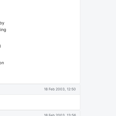
 by
ning
d
on
18 Feb 2003, 12:50
18 Feb 2003, 13:56