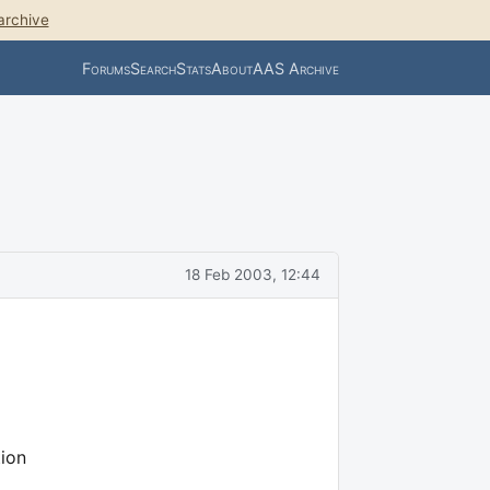
archive
Forums
Search
Stats
About
AAS Archive
18 Feb 2003, 12:44
ion