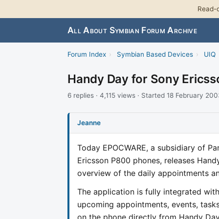
Read-o
All About Symbian Forum Archive
Forum Index
›
Symbian Based Devices
›
UIQ
Handy Day for Sony Ericss
6 replies · 4,115 views · Started 18 February 20
Jeanne
Today EPOCWARE, a subsidiary of Par
Ericsson P800 phones, releases Hand
overview of the daily appointments and
The application is fully integrated wi
upcoming appointments, events, tasks
on the phone directly from Handy Day 