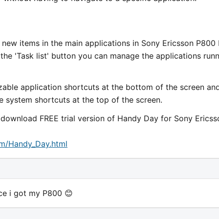
 new items in the main applications in Sony Ericsson P800
 the 'Task list' button you can manage the applications run
ble application shortcuts at the bottom of the screen an
e system shortcuts at the top of the screen.
d download FREE trial version of Handy Day for Sony Ericss
om/Handy_Day.html
ince i got my P800 😊