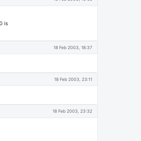
0 is
18 Feb 2003, 18:37
18 Feb 2003, 23:11
18 Feb 2003, 23:32