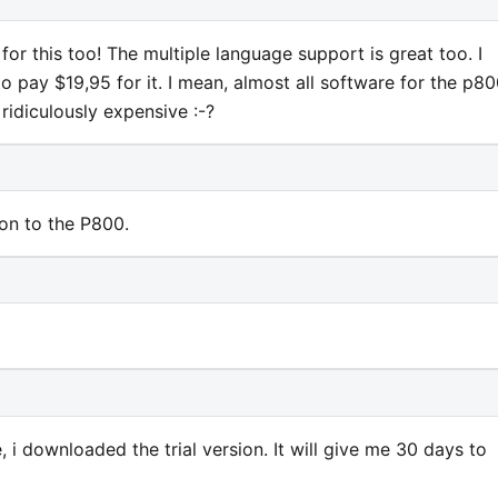
or this too! The multiple language support is great too. I
to pay $19,95 for it. I mean, almost all software for the p80
ridiculously expensive :-?
ion to the P800.
e, i downloaded the trial version. It will give me 30 days to