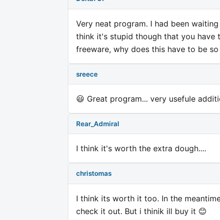
Very neat program. I had been waiting f
think it's stupid though that you have 
freeware, why does this have to be so 
sreece
😃 Great program... very usefule addit
Rear_Admiral
I think it's worth the extra dough....
christomas
I think its worth it too. In the meantim
check it out. But i thinik ill buy it 😊