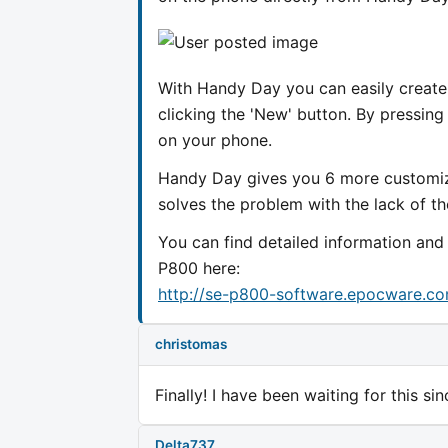
With Handy Day you can easily create
clicking the 'New' button. By pressing
on your phone.
Handy Day gives you 6 more customiza
solves the problem with the lack of th
You can find detailed information an
P800 here:
http://se-p800-software.epocware.c
christomas
Finally! I have been waiting for this s
Delta737