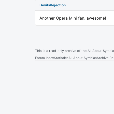
DevilsRejection
Another Opera Mini fan, awesome!
This is a read-only archive of the All About Symb
Forum Index
Statistics
All About Symbian
Archive Por