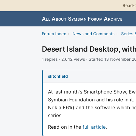
Read-o
All About Symbian Forum Archive
Forum Index
›
News and Comments
›
Series 
Desert Island Desktop, wi
1 replies · 2,642 views · Started 13 November 
slitchfield
At last month's Smartphone Show, Ew
Symbian Foundation and his role in it
Nokia E61i) and the software which he 
series.
Read on in the
full article
.