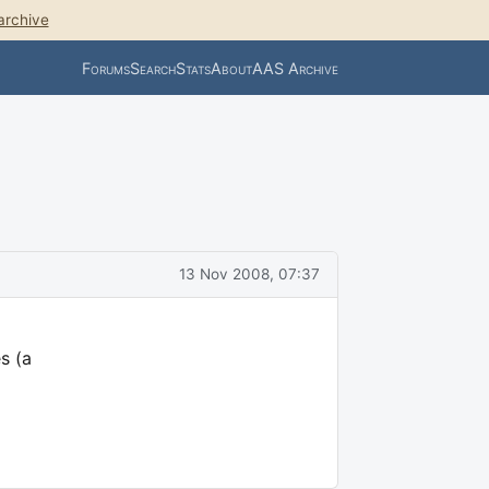
archive
Forums
Search
Stats
About
AAS Archive
13 Nov 2008, 07:37
s (a