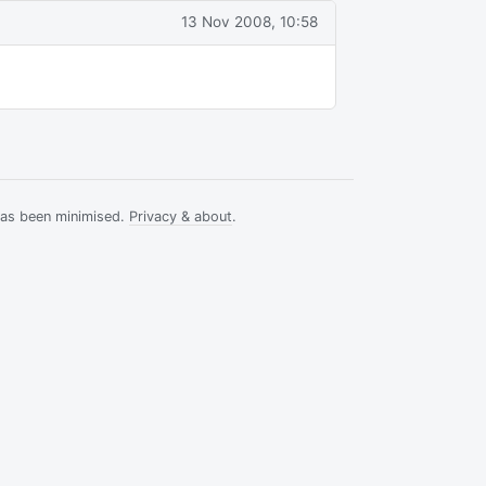
13 Nov 2008, 10:58
has been minimised.
Privacy & about
.