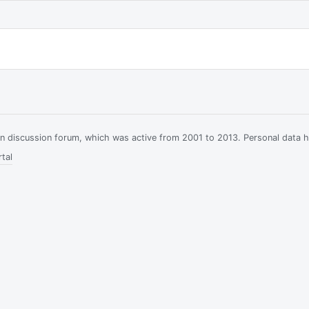
ian discussion forum, which was active from 2001 to 2013. Personal data 
tal