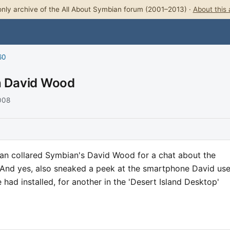
nly archive of the All About Symbian forum (2001–2013) ·
About this 
60
th David Wood
2008
an collared Symbian's David Wood for a chat about the
. And yes, also sneaked a peek at the smartphone David use
had installed, for another in the 'Desert Island Desktop'