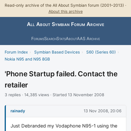
Read-only archive of the All About Symbian forum (2001–2013) ·
About this archive
All About Symbian Forum Archive
Forums
Search
Stats
About
AAS Archive
Forum Index
›
Symbian Based Devices
›
S60 (Series 60)
›
Nokia N95 and N95 8GB
'Phone Startup failed. Contact the
retailer
3 replies · 14,385 views · Started 13 November 2008
rainady
13 Nov 2008, 20:06
Just Debranded my Vodaphone N95-1 using the