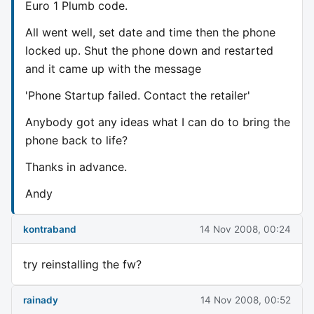
Euro 1 Plumb code.
All went well, set date and time then the phone
locked up. Shut the phone down and restarted
and it came up with the message
'Phone Startup failed. Contact the retailer'
Anybody got any ideas what I can do to bring the
phone back to life?
Thanks in advance.
Andy
kontraband
14 Nov 2008, 00:24
try reinstalling the fw?
rainady
14 Nov 2008, 00:52