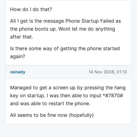
How do I do that?
All I get is the message Phone Startup Failed as
the phone boots up. Wont let me do anything
after that.
Is there some way of getting the phone started
again?
rainady
14 Nov 2008, 01:13
Managed to get a screen up by pressing the hang
key on startup. I was then able to input *#7870#
and was able to restart the phone.
All seems to be fine now (hopefully)