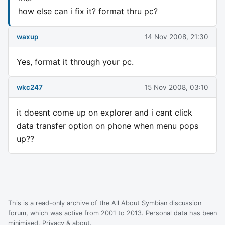
how else can i fix it? format thru pc?
waxup
14 Nov 2008, 21:30
Yes, format it through your pc.
wkc247
15 Nov 2008, 03:10
it doesnt come up on explorer and i cant click
data transfer option on phone when menu pops
up??
This is a read-only archive of the All About Symbian discussion
forum, which was active from 2001 to 2013. Personal data has been
minimised.
Privacy & about
.