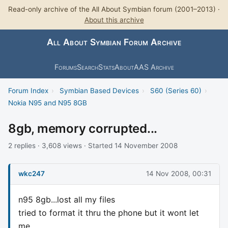
Read-only archive of the All About Symbian forum (2001–2013) ·
About this archive
All About Symbian Forum Archive
Forums
Search
Stats
About
AAS Archive
Forum Index
›
Symbian Based Devices
›
S60 (Series 60)
›
Nokia N95 and N95 8GB
8gb, memory corrupted...
2 replies · 3,608 views · Started 14 November 2008
wkc247
14 Nov 2008, 00:31
n95 8gb...lost all my files
tried to format it thru the phone but it wont let
me.