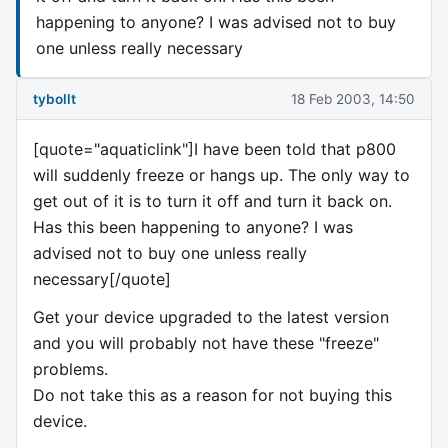
happening to anyone? I was advised not to buy
one unless really necessary
tybollt
18 Feb 2003, 14:50
[quote="aquaticlink"]I have been told that p800
will suddenly freeze or hangs up. The only way to
get out of it is to turn it off and turn it back on.
Has this been happening to anyone? I was
advised not to buy one unless really
necessary[/quote]
Get your device upgraded to the latest version
and you will probably not have these "freeze"
problems.
Do not take this as a reason for not buying this
device.