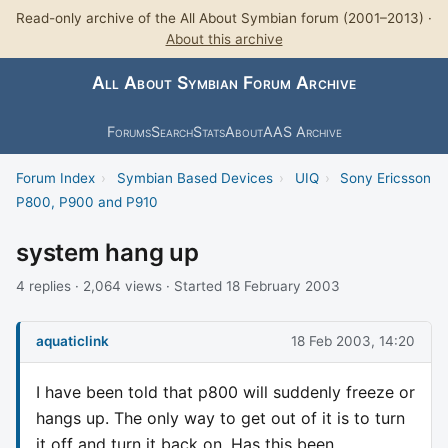
Read-only archive of the All About Symbian forum (2001–2013) ·
About this archive
All About Symbian Forum Archive
Forums
Search
Stats
About
AAS Archive
Forum Index
›
Symbian Based Devices
›
UIQ
›
Sony Ericsson
P800, P900 and P910
system hang up
4 replies · 2,064 views · Started 18 February 2003
aquaticlink
18 Feb 2003, 14:20
I have been told that p800 will suddenly freeze or
hangs up. The only way to get out of it is to turn
it off and turn it back on. Has this been