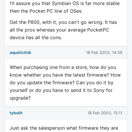
I'll assure you that Symbian OS is far more stable
then the Pocket PC line of OSes.
Get the P800, with it, you can't go wrong. It has
all the pros whereas your average PocketPC
device has all the cons.
aquaticlink
18 Feb 2003, 14:59
When purchasing one from a store, how do you
know whether you have the latest firmware? How
do you update the firmware? Can you do it by
yourself or do you have to send it to Sony for
upgrade?
tybollt
18 Feb 2003, 15:11
Just ask the salesperson what firmware they are