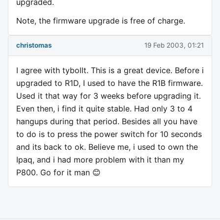
upgraded.
Note, the firmware upgrade is free of charge.
christomas
19 Feb 2003, 01:21
I agree with tybollt. This is a great device. Before i
upgraded to R1D, I used to have the R1B firmware.
Used it that way for 3 weeks before upgrading it.
Even then, i find it quite stable. Had only 3 to 4
hangups during that period. Besides all you have
to do is to press the power switch for 10 seconds
and its back to ok. Believe me, i used to own the
Ipaq, and i had more problem with it than my
P800. Go for it man 😊