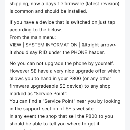
shipping, now a days 1D firmware (latest revision)
is common and should be installed.
If you have a device that is switched on just tap
according to the below.
From the main menu:
VIEW | SYSTEM INFORMATION | &lt;right arrow>
it should say R1D under the PHONE header.
No you can not upgrade the phone by yourself.
However SE have a very nice upgrade offer which
allows you to hand in your P800 (or any other
firmware upgradeable SE device) to any shop
marked as "Service Point".
You can find a "Service Point" near you by looking
in the support section of SE's website.
In any event the shop that sell the P800 to you
should be able to tell you where to get it