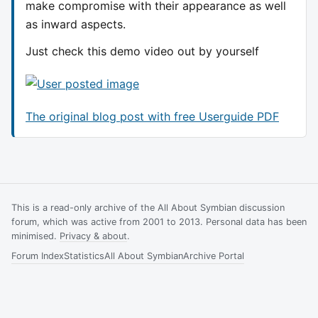
make compromise with their appearance as well
as inward aspects.
Just check this demo video out by yourself
The original blog post with free Userguide PDF
This is a read-only archive of the All About Symbian discussion
forum, which was active from 2001 to 2013. Personal data has been
minimised.
Privacy & about
.
Forum Index
Statistics
All About Symbian
Archive Portal