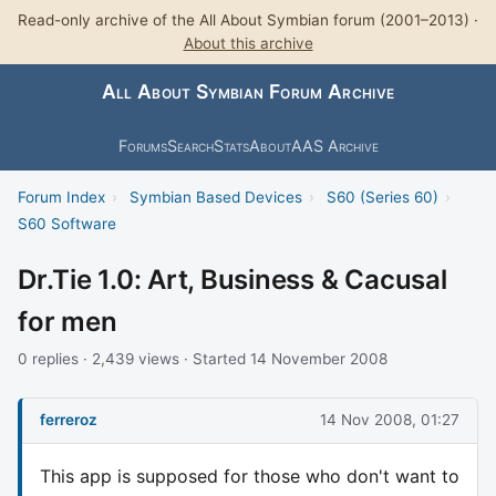
Read-only archive of the All About Symbian forum (2001–2013) ·
About this archive
All About Symbian Forum Archive
Forums
Search
Stats
About
AAS Archive
Forum Index
›
Symbian Based Devices
›
S60 (Series 60)
›
S60 Software
Dr.Tie 1.0: Art, Business & Cacusal
for men
0 replies · 2,439 views · Started 14 November 2008
ferreroz
14 Nov 2008, 01:27
This app is supposed for those who don't want to