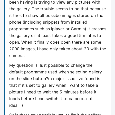
been having is trying to view any pictures with
the gallery. The trouble seems to be that because
it tries to show all possibe images stored on the
phone (including snippets from installed
programmes such as iplayer or Garmin) it crashes
the gallery or at least takes a good 5 mintes to
open. When it finally does open there are some
2000 images, I have only taken about 20 with the
camera.
My question is; Is it possible to change the
default programme used when selecting gallery
on the slide button?(a major issue I've found is
that if it's set to gallery when I want to take a
picture I need to wait the 5 minutes before it
loads before I can switch it to camera...not
ideal...)
Or is there any possible way to limit the gallery