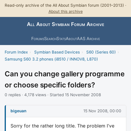
Read-only archive of the All About Symbian forum (2001–2013) ·
About this archive
All About Symbian Forum Archive
Forums
Search
Stats
About
AAS Archive
Forum Index
›
Symbian Based Devices
›
S60 (Series 60)
›
Samsung S60 3.2 phones (i8510 / INNOV8, L870)
Can you change gallery programme
or choose specific folders?
0 replies · 4,178 views · Started 15 November 2008
bigeuan
15 Nov 2008, 00:00
Sorry for the rather long title. The problem I've