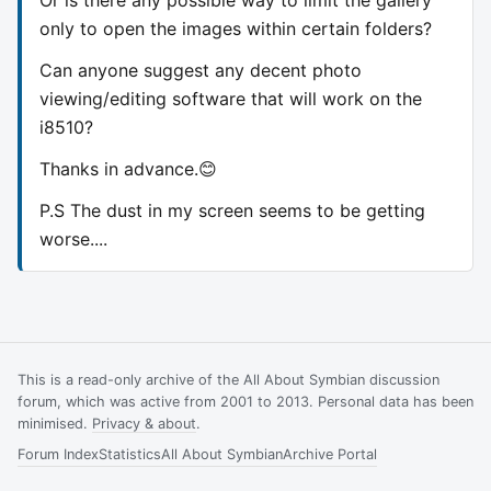
only to open the images within certain folders?
Can anyone suggest any decent photo
viewing/editing software that will work on the
i8510?
Thanks in advance.😊
P.S The dust in my screen seems to be getting
worse....
This is a read-only archive of the All About Symbian discussion
forum, which was active from 2001 to 2013. Personal data has been
minimised.
Privacy & about
.
Forum Index
Statistics
All About Symbian
Archive Portal