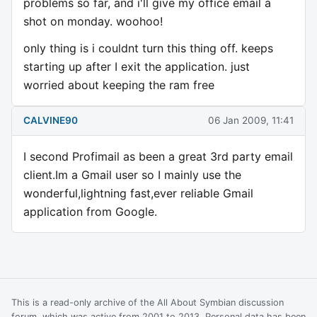
problems so far, and i'll give my office email a
shot on monday. woohoo!
only thing is i couldnt turn this thing off. keeps
starting up after I exit the application. just
worried about keeping the ram free
CALVINE90
06 Jan 2009, 11:41
I second Profimail as been a great 3rd party email
client.Im a Gmail user so I mainly use the
wonderful,lightning fast,ever reliable Gmail
application from Google.
This is a read-only archive of the All About Symbian discussion
forum, which was active from 2001 to 2013. Personal data has been