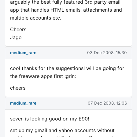
arguably the best fully featured 3rd party email
app that handles HTML emails, attachments and
multiple accounts etc.
Cheers
Jago
medium_rare
03 Dec 2008, 15:30
cool thanks for the suggestions! will be going for
the freeware apps first :grin:
cheers
medium_rare
07 Dec 2008, 12:06
seven is looking good on my E90!
set up my gmail and yahoo accounts without