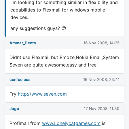
I'm looking for something similar in flexibility and
capabilities to Flexmail for windows mobile
devices...
any suggestions guys? 😊
Ammar_Dento
16 Nov 2008, 14:25
Didnt use Flexmail but Emoze,Nokia Email,System
Seven are quite awesome,easy and free.
confucious
16 Nov 2008, 23:41
Try
http://www.seven.com
Jago
17 Nov 2008, 11:30
Profimail from
www.Lonelycatgames.com
is