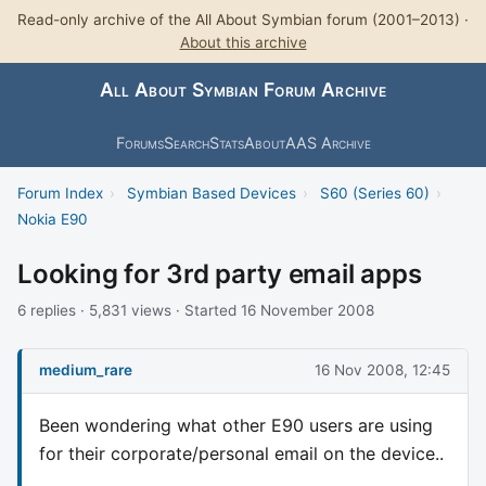
Read-only archive of the All About Symbian forum (2001–2013) ·
About this archive
All About Symbian Forum Archive
Forums
Search
Stats
About
AAS Archive
Forum Index
›
Symbian Based Devices
›
S60 (Series 60)
›
Nokia E90
Looking for 3rd party email apps
6 replies · 5,831 views · Started 16 November 2008
medium_rare
16 Nov 2008, 12:45
Been wondering what other E90 users are using
for their corporate/personal email on the device..