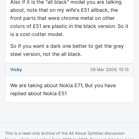
Also if it is the "all black" model you are talking
about, note that on my wife's E51 allback, the
front parts that were chrome metal on other
colors of E51 are plastic in the black version. So it
is a cost-cutter model.
So if you want a dark one better to get the grey
steel version, not the all black.
Vicky
08 Mar 2009, 15:15
We are taking about Nokia E71, But you have
replied about Nokia E51
This is a read-only archive of the All About Symbian discussion