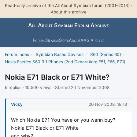
Read-only archive of the All About Symbian forum (2001–2013) ·
About this archive
All About Symbian Forum Archive
Forums
Search
Stats
About
AAS Archive
Forum Index
›
Symbian Based Devices
›
S60 (Series 60)
›
Nokia Eseries S60 3.1 Phones (2nd Generation: E51, E66, E71)
Nokia E71 Black or E71 White?
6 replies · 10,500 views · Started 20 November 2008
Vicky
20 Nov 2008, 18:18
Which Nokia E71 You have or you wann buy?
Nokia E71 Black or E71 White
and why?