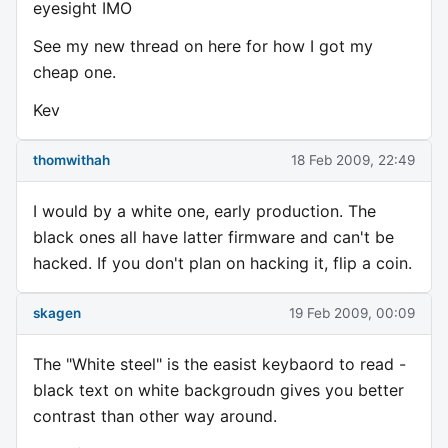
eyesight IMO
See my new thread on here for how I got my
cheap one.
Kev
thomwithah
18 Feb 2009, 22:49
I would by a white one, early production. The
black ones all have latter firmware and can't be
hacked. If you don't plan on hacking it, flip a coin.
skagen
19 Feb 2009, 00:09
The "White steel" is the easist keybaord to read -
black text on white backgroudn gives you better
contrast than other way around.