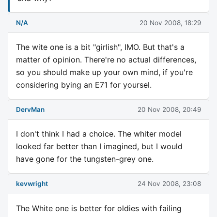
N/A
20 Nov 2008, 18:29
The wite one is a bit "girlish", IMO. But that's a
matter of opinion. There're no actual differences,
so you should make up your own mind, if you're
considering bying an E71 for yoursel.
DervMan
20 Nov 2008, 20:49
I don't think I had a choice. The whiter model
looked far better than I imagined, but I would
have gone for the tungsten-grey one.
kevwright
24 Nov 2008, 23:08
The White one is better for oldies with failing