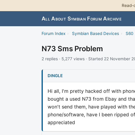
Read-o
All About Symbian Forum Archive
Forum Index
›
Symbian Based Devices
›
S60 
N73 Sms Problem
2 replies · 5,277 views · Started 22 November 
DINGLE
Hi all, I'm pretty hacked off with ph
bought a used N73 from Ebay and that'
won't send them, have played with the s
phone/software, have I been ripped off
appreciated