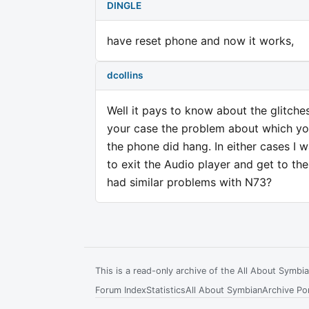
DINGLE
have reset phone and now it works,
dcollins
Well it pays to know about the glitches
your case the problem about which you
the phone did hang. In either cases I 
to exit the Audio player and get to th
had similar problems with N73?
This is a read-only archive of the All About Symb
Forum Index
Statistics
All About Symbian
Archive Por