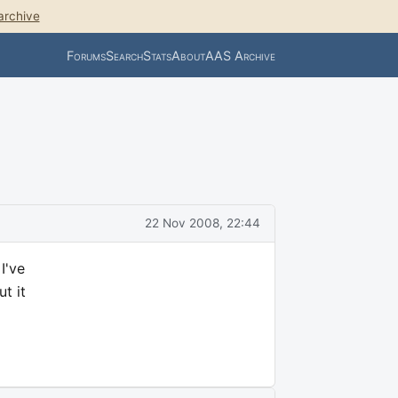
archive
Forums
Search
Stats
About
AAS Archive
22 Nov 2008, 22:44
I've
t it