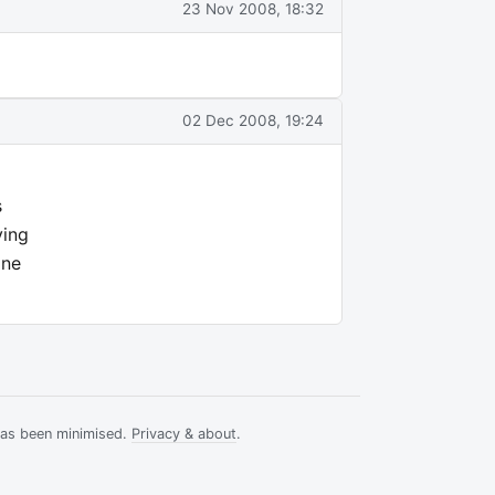
23 Nov 2008, 18:32
02 Dec 2008, 19:24
s
ying
one
has been minimised.
Privacy & about
.