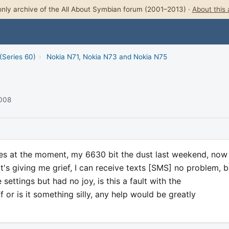
nly archive of the All About Symbian forum (2001–2013) ·
About this 
(Series 60)
›
Nokia N71, Nokia N73 and Nokia N75
2008
ones at the moment, my 6630 bit the dust last weekend, now 
s giving me grief, I can receive texts [SMS] no problem, bu
ettings but had no joy, is this a fault with the
 or is it something silly, any help would be greatly