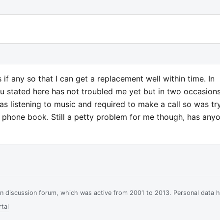
 if any so that I can get a replacement well within time. In
 stated here has not troubled me yet but in two occasion
was listening to music and required to make a call so was tr
e phone book. Still a petty problem for me though, has any
ian discussion forum, which was active from 2001 to 2013. Personal data 
tal