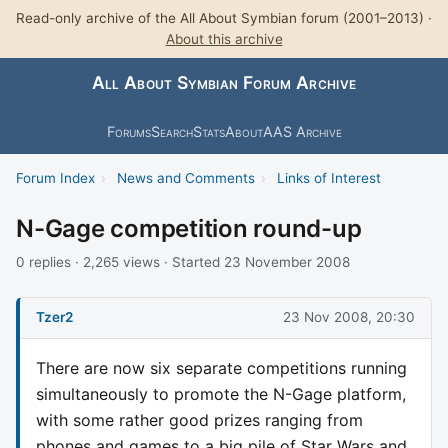
Read-only archive of the All About Symbian forum (2001–2013) ·
About this archive
All About Symbian Forum Archive
Forums
Search
Stats
About
AAS Archive
Forum Index
›
News and Comments
›
Links of Interest
N-Gage competition round-up
0 replies · 2,265 views · Started 23 November 2008
Tzer2
23 Nov 2008, 20:30
There are now six separate competitions running
simultaneously to promote the N-Gage platform,
with some rather good prizes ranging from
phones and games to a big pile of Star Wars and