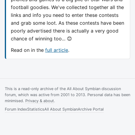
football goodies. We've collected together all the
links and info you need to enter these contests
and grab some loot. As these contests have been
poorly advertised there is actually a very good
chance of winning too... 😊
Read on in the
full article
.
This is a read-only archive of the All About Symbian discussion
forum, which was active from 2001 to 2013. Personal data has been
minimised.
Privacy & about
.
Forum Index
Statistics
All About Symbian
Archive Portal