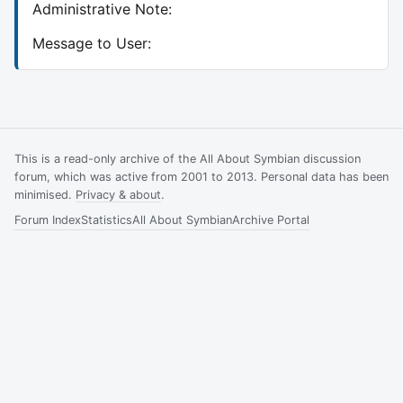
Administrative Note:
Message to User:
This is a read-only archive of the All About Symbian discussion
forum, which was active from 2001 to 2013. Personal data has been
minimised.
Privacy & about
.
Forum Index
Statistics
All About Symbian
Archive Portal