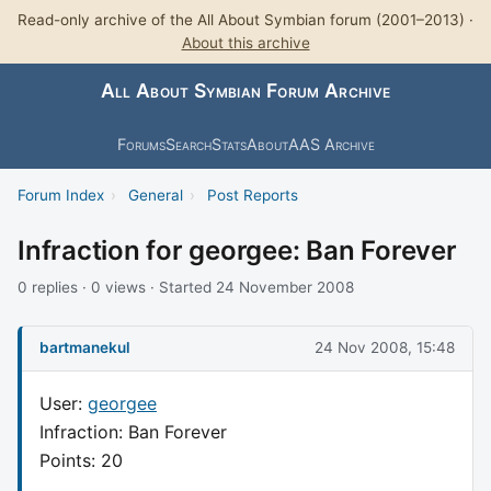
Read-only archive of the All About Symbian forum (2001–2013) ·
About this archive
All About Symbian Forum Archive
Forums
Search
Stats
About
AAS Archive
Forum Index
›
General
›
Post Reports
Infraction for georgee: Ban Forever
0 replies · 0 views · Started 24 November 2008
bartmanekul
24 Nov 2008, 15:48
User:
georgee
Infraction: Ban Forever
Points: 20