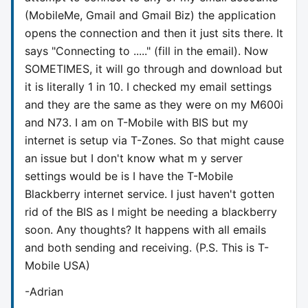
(MobileMe, Gmail and Gmail Biz) the application
opens the connection and then it just sits there. It
says "Connecting to ....." (fill in the email). Now
SOMETIMES, it will go through and download but
it is literally 1 in 10. I checked my email settings
and they are the same as they were on my M600i
and N73. I am on T-Mobile with BIS but my
internet is setup via T-Zones. So that might cause
an issue but I don't know what m y server
settings would be is I have the T-Mobile
Blackberry internet service. I just haven't gotten
rid of the BIS as I might be needing a blackberry
soon. Any thoughts? It happens with all emails
and both sending and receiving. (P.S. This is T-
Mobile USA)
-Adrian