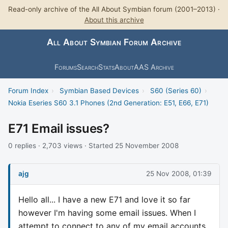
Read-only archive of the All About Symbian forum (2001–2013) ·
About this archive
All About Symbian Forum Archive
Forums
Search
Stats
About
AAS Archive
Forum Index
›
Symbian Based Devices
›
S60 (Series 60)
›
Nokia Eseries S60 3.1 Phones (2nd Generation: E51, E66, E71)
E71 Email issues?
0 replies · 2,703 views · Started 25 November 2008
ajg
25 Nov 2008, 01:39
Hello all... I have a new E71 and love it so far
however I'm having some email issues. When I
attempt to connect to any of my email accounts