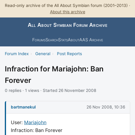
Read-only archive of the All About Symbian forum (2001–2013) ·
About this archive
All About Symbian Forum Archive
Forums
Search
Stats
About
AAS Archive
Forum Index
›
General
›
Post Reports
Infraction for Mariajohn: Ban
Forever
0 replies · 1 views · Started 26 November 2008
bartmanekul
26 Nov 2008, 10:36
User:
Mariajohn
Infraction: Ban Forever