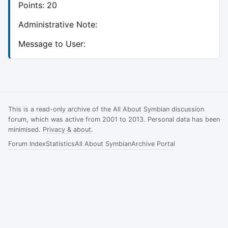
Points: 20
Administrative Note:
Message to User:
This is a read-only archive of the All About Symbian discussion
forum, which was active from 2001 to 2013. Personal data has been
minimised.
Privacy & about
.
Forum Index
Statistics
All About Symbian
Archive Portal