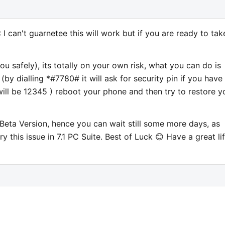
 can't guarnetee this will work but if you are ready to tak
u safely), its totally on your own risk, what you can do is
(by dialling *#7780# it will ask for security pin if you have
will be 12345 ) reboot your phone and then try to restore y
n Beta Version, hence you can wait still some more days, as
y this issue in 7.1 PC Suite. Best of Luck 😊 Have a great li