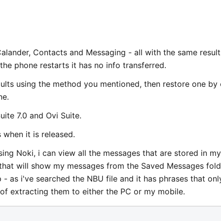
 Calander, Contacts and Messaging - all with the same result
 the phone restarts it has no info transferred.
efaults using the method you mentioned, then restore one by
ne.
uite 7.0 and Ovi Suite.
s when it is released.
ng Noki, i can view all the messages that are stored in my
g that will show my messages from the Saved Messages fold
- as i've searched the NBU file and it has phrases that onl
f extracting them to either the PC or my mobile.