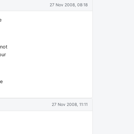
27 Nov 2008, 08:18
e
 not
our
fe
27 Nov 2008, 11:11