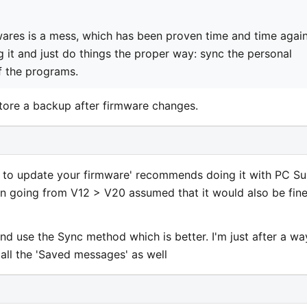
ares is a mess, which has been proven time and time again
it and just do things the proper way: sync the personal
of the programs.
tore a backup after firmware changes.
w to update your firmware' recommends doing it with PC Sui
n going from V12 > V20 assumed that it would also be fin
and use the Sync method which is better. I'm just after a wa
 all the 'Saved messages' as well