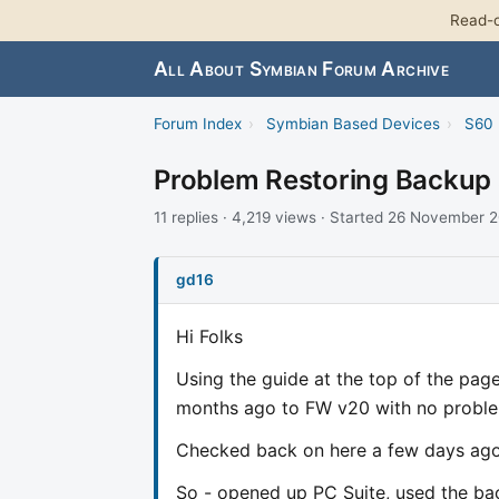
Read-o
All About Symbian Forum Archive
Forum Index
›
Symbian Based Devices
›
S60 
Problem Restoring Backup
11 replies · 4,219 views · Started 26 November 
gd16
Hi Folks
Using the guide at the top of the pag
months ago to FW v20 with no probl
Checked back on here a few days ago,
So - opened up PC Suite, used the b