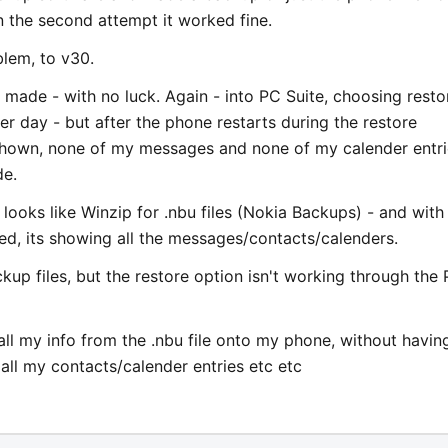
on the second attempt it worked fine.
lem, to v30.
 made - with no luck. Again - into PC Suite, choosing resto
er day - but after the phone restarts during the restore
shown, none of my messages and none of my calender entri
de.
looks like Winzip for .nbu files (Nokia Backups) - and with
ed, its showing all the messages/contacts/calenders.
ckup files, but the restore option isn't working through the
all my info from the .nbu file onto my phone, without havin
all my contacts/calender entries etc etc