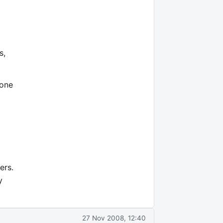
s,
 one
ers.
y
27 Nov 2008, 12:40