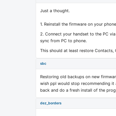
Just a thought.
1. Reinstall the firmware on your phone
2. Connect your handset to the PC vi
sync from PC to phone.
This should at least restore Contacts, 
sbc
Restoring old backups on new firmware
wish ppl would stop recommending it a
back and do a fresh install of the pro
dez_borders