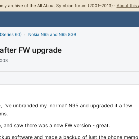
nly archive of the All About Symbian forum (2001–2013) ·
About this 
(Series 60)
›
Nokia N95 and N95 8GB
 after FW upgrade
2008
e, i've unbranded my 'normal' N95 and upgraded it a few
ems.
 and saw there was a new FW version - great.
ackup software and made a backup of just the phone memor