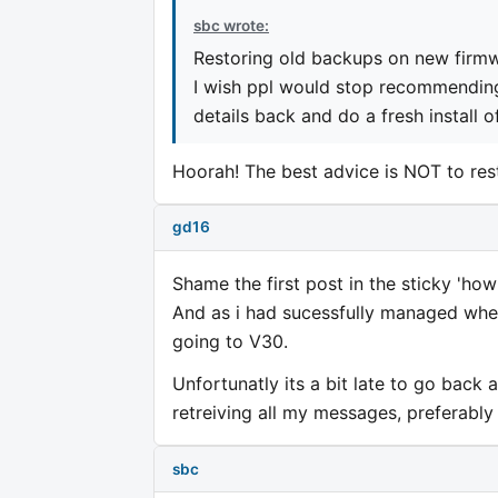
sbc wrote:
Restoring old backups on new firmw
I wish ppl would stop recommending 
details back and do a fresh install 
Hoorah! The best advice is NOT to res
gd16
Shame the first post in the sticky 'ho
And as i had sucessfully managed whe
going to V30.
Unfortunatly its a bit late to go back 
retreiving all my messages, preferably
sbc