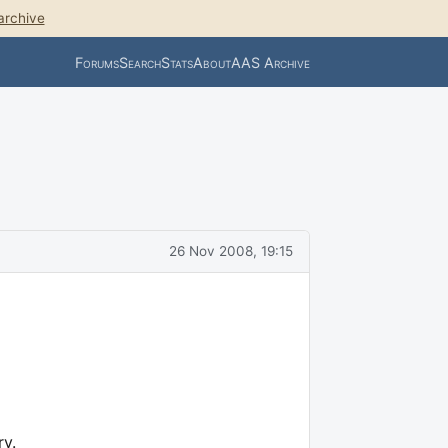
archive
Forums
Search
Stats
About
AAS Archive
26 Nov 2008, 19:15
y.