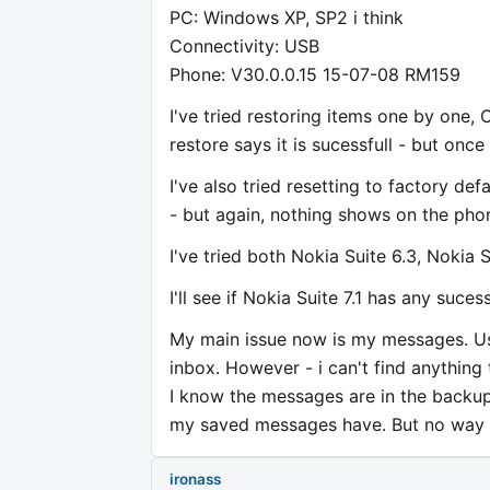
PC: Windows XP, SP2 i think
Connectivity: USB
Phone: V30.0.0.15 15-07-08 RM159
I've tried restoring items one by one,
restore says it is sucessfull - but once
I've also tried resetting to factory d
- but again, nothing shows on the pho
I've tried both Nokia Suite 6.3, Nokia S
I'll see if Nokia Suite 7.1 has any suces
My main issue now is my messages. Usi
inbox. However - i can't find anythin
I know the messages are in the backup 
my saved messages have. But no way o
ironass