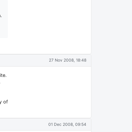
.
27 Nov 2008, 18:48
te.
e
y of
01 Dec 2008, 09:54