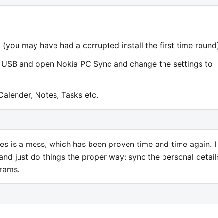
 (you may have had a corrupted install the first time round)
a USB and open Nokia PC Sync and change the settings to
Calender, Notes, Tasks etc.
s is a mess, which has been proven time and time again. I
nd just do things the proper way: sync the personal detail
grams.