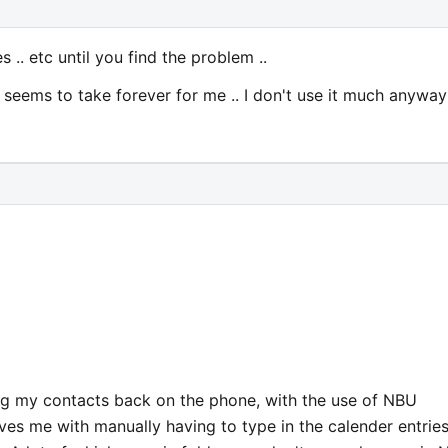
 .. etc until you find the problem ..
ays seems to take forever for me .. I don't use it much anyway
ing my contacts back on the phone, with the use of NBU
aves me with manually having to type in the calender entries