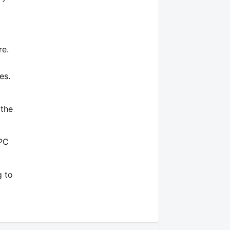
re.
es.
 the
 PC
g to