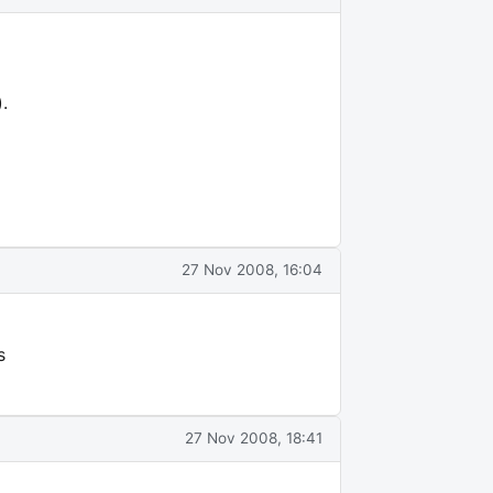
.
27 Nov 2008, 16:04
s
27 Nov 2008, 18:41