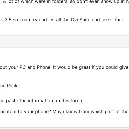
 A lot of which were in folders, so don't even show up in 
.5 so i can try and install the Ovi Suite and see if that
out your PC and Phone. It would be great if you could give
ice Pack
d
d paste the information on this forum
one item to your phone? May i know from which part of the