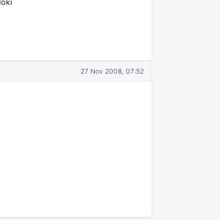
Noki
27 Nov 2008, 07:52