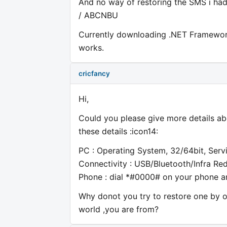
And no way of restoring the SMS i had.
/ ABCNBU
Currently downloading .NET Framework 3
works.
cricfancy
Hi,
Could you please give more details ab
these details :icon14:
PC : Operating System, 32/64bit, Serv
Connectivity : USB/Bluetooth/Infra Re
Phone : dial *#0000# on your phone an
Why donot you try to restore one by 
world ,you are from?