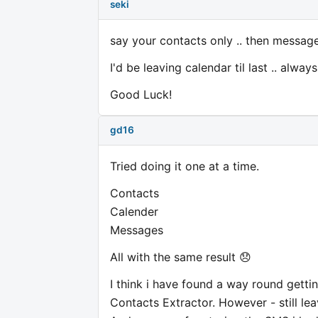
seki
say your contacts only .. then messages
I'd be leaving calendar til last .. alw
Good Luck!
gd16
Tried doing it one at a time.
Contacts
Calender
Messages
All with the same result 😞
I think i have found a way round gett
Contacts Extractor. However - still le