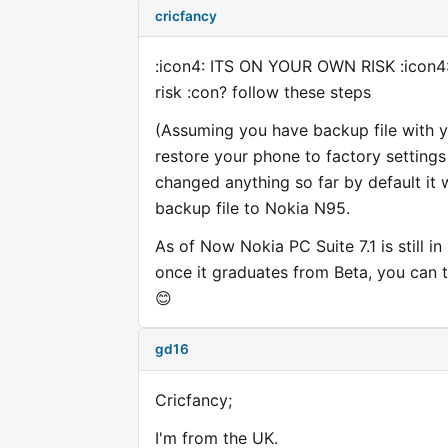
cricfancy
:icon4: ITS ON YOUR OWN RISK :icon4: I
risk :con? follow these steps
(Assuming you have backup file with yo
restore your phone to factory settings 
changed anything so far by default it 
backup file to Nokia N95.
As of Now Nokia PC Suite 7.1 is still i
once it graduates from Beta, you can tr
😊
gd16
Cricfancy;
I'm from the UK.