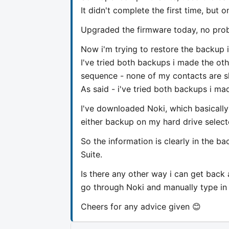
It didn't complete the first time, but 
Upgraded the firmware today, no prob
Now i'm trying to restore the backup i
I've tried both backups i made the oth
sequence - none of my contacts are 
As said - i've tried both backups i ma
I've downloaded Noki, which basically 
either backup on my hard drive select
So the information is clearly in the ba
Suite.
Is there any other way i can get back 
go through Noki and manually type in 
Cheers for any advice given 😊