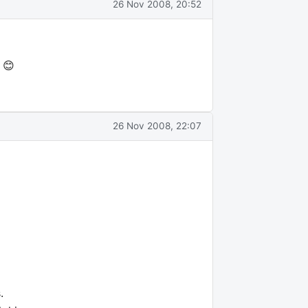
26 Nov 2008, 20:52
 😊
26 Nov 2008, 22:07
.