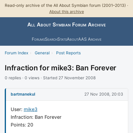
Read-only archive of the All About Symbian forum (2001–2013) ·
About this archive
All About Symbian Forum Archive
Forums
Search
Stats
About
AAS Archive
Forum Index
›
General
›
Post Reports
Infraction for mike3: Ban Forever
0 replies · 0 views · Started 27 November 2008
bartmanekul
27 Nov 2008, 20:03
User:
mike3
Infraction: Ban Forever
Points: 20