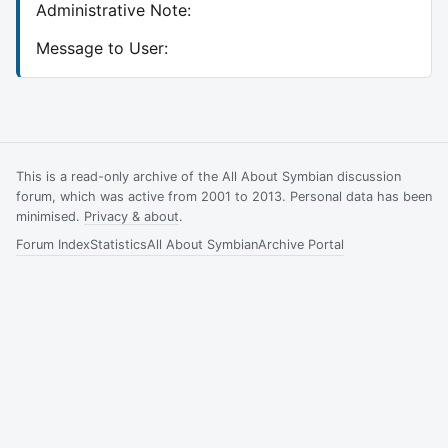
Administrative Note:
Message to User:
This is a read-only archive of the All About Symbian discussion
forum, which was active from 2001 to 2013. Personal data has been
minimised.
Privacy & about
.
Forum Index
Statistics
All About Symbian
Archive Portal