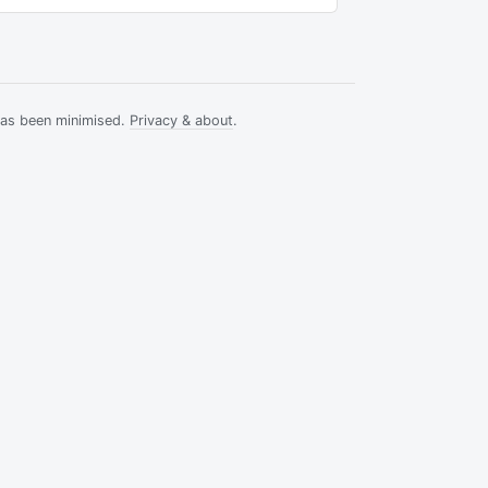
has been minimised.
Privacy & about
.