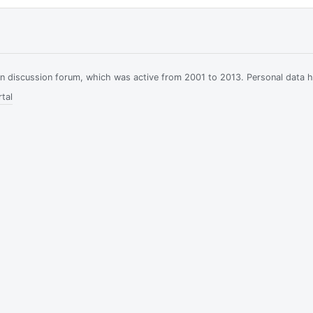
ian discussion forum, which was active from 2001 to 2013. Personal data 
tal