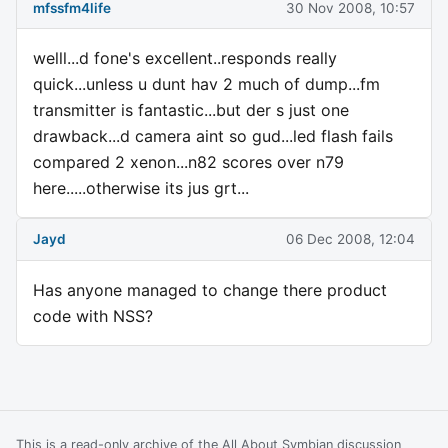
mfssfm4life
30 Nov 2008, 10:57
welll...d fone's excellent..responds really
quick...unless u dunt hav 2 much of dump...fm
transmitter is fantastic...but der s just one
drawback...d camera aint so gud...led flash fails
compared 2 xenon...n82 scores over n79
here.....otherwise its jus grt...
Jayd
06 Dec 2008, 12:04
Has anyone managed to change there product
code with NSS?
This is a read-only archive of the All About Symbian discussion