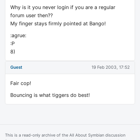
Why is it you never login if you are a regular
forum user then??
My finger stays firmly pointed at Bango!
:agrue:
:P
8)
Guest
19 Feb 2003, 17:52
Fair cop!
Bouncing is what tiggers do best!
This is a read-only archive of the All About Symbian discussion