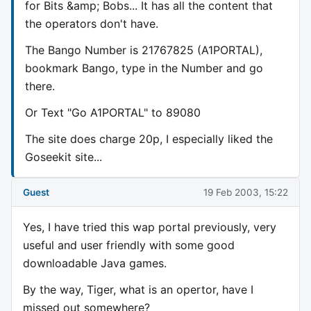
for Bits &amp; Bobs... It has all the content that
the operators don't have.
The Bango Number is 21767825 (A1PORTAL),
bookmark Bango, type in the Number and go
there.
Or Text "Go A1PORTAL" to 89080
The site does charge 20p, I especially liked the
Goseekit site...
Guest
19 Feb 2003, 15:22
Yes, I have tried this wap portal previously, very
useful and user friendly with some good
downloadable Java games.
By the way, Tiger, what is an opertor, have I
missed out somewhere?