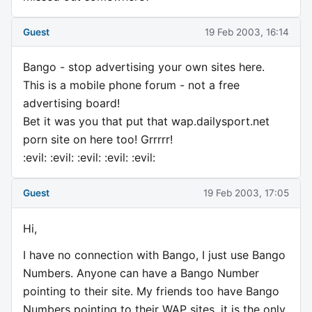
Guest
19 Feb 2003, 16:14
Bango - stop advertising your own sites here.
This is a mobile phone forum - not a free
advertising board!
Bet it was you that put that wap.dailysport.net
porn site on here too! Grrrrr!
:evil: :evil: :evil: :evil: :evil:
Guest
19 Feb 2003, 17:05
Hi,
I have no connection with Bango, I just use Bango
Numbers. Anyone can have a Bango Number
pointing to their site. My friends too have Bango
Numbers pointing to their WAP sites, it is the only