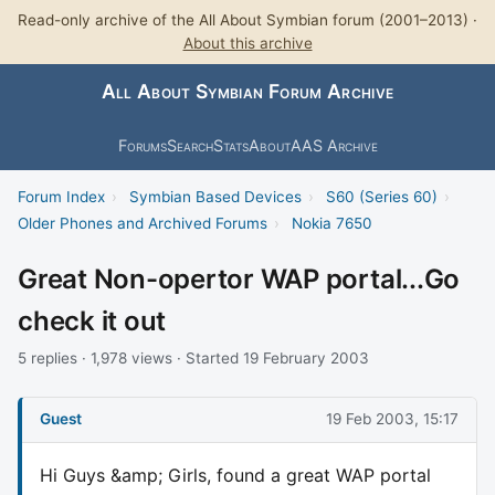
Read-only archive of the All About Symbian forum (2001–2013) ·
About this archive
All About Symbian Forum Archive
Forums
Search
Stats
About
AAS Archive
Forum Index
›
Symbian Based Devices
›
S60 (Series 60)
›
Older Phones and Archived Forums
›
Nokia 7650
Great Non-opertor WAP portal...Go
check it out
5 replies · 1,978 views · Started 19 February 2003
Guest
19 Feb 2003, 15:17
Hi Guys &amp; Girls, found a great WAP portal