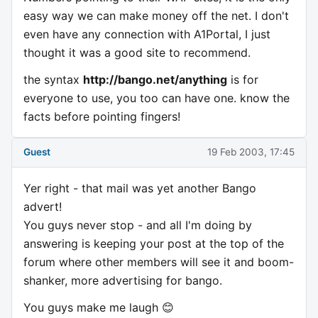
easy way we can make money off the net. I don't
even have any connection with A1Portal, I just
thought it was a good site to recommend.
the syntax
http://bango.net/anything
is for
everyone to use, you too can have one. know the
facts before pointing fingers!
Guest
19 Feb 2003, 17:45
Yer right - that mail was yet another Bango
advert!
You guys never stop - and all I'm doing by
answering is keeping your post at the top of the
forum where other members will see it and boom-
shanker, more advertising for bango.
You guys make me laugh 😊