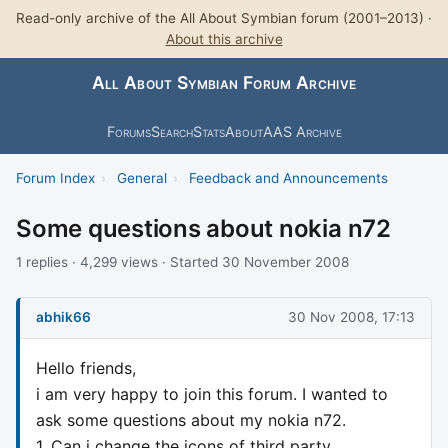
Read-only archive of the All About Symbian forum (2001–2013) ·
About this archive
All About Symbian Forum Archive
Forums
Search
Stats
About
AAS Archive
Forum Index
›
General
›
Feedback and Announcements
Some questions about nokia n72
1 replies · 4,299 views · Started 30 November 2008
abhik66
30 Nov 2008, 17:13
Hello friends,
i am very happy to join this forum. I wanted to
ask some questions about my nokia n72.
1. Can i change the icons of third party