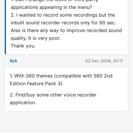
applications appearing in the menu?
2. I wanted to record some recordings but the
inbuilt sound recorder records only for 60 sec.
Also is there any way to improve recorded sound
quality. It is very poor.
Thank you.
N/A
02 Dec 2008, 20:17
1. With S60 themes (compatible with S60 2nd
Edition Feature Pack 3).
2. Find/buy some other voice recorder
application.