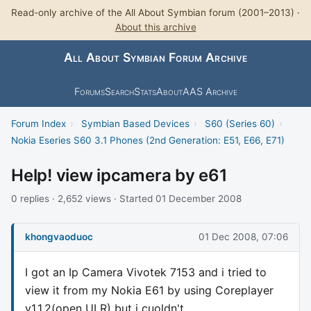
Read-only archive of the All About Symbian forum (2001–2013) ·
About this archive
All About Symbian Forum Archive
Forums
Search
Stats
About
AAS Archive
Forum Index
›
Symbian Based Devices
›
S60 (Series 60)
›
Nokia Eseries S60 3.1 Phones (2nd Generation: E51, E66, E71)
Help! view ipcamera by e61
0 replies · 2,652 views · Started 01 December 2008
khongvaoduoc
01 Dec 2008, 07:06
I got an Ip Camera Vivotek 7153 and i tried to
view it from my Nokia E61 by using Coreplayer
v1.1.2(open ULR) but i cuoldn't.