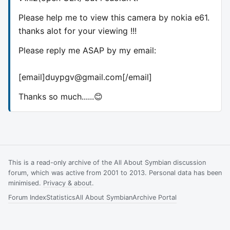
Please help me to view this camera by nokia e61.
thanks alot for your viewing !!!
Please reply me ASAP by my email:
[email]
duypgv@gmail.com
[/email]
Thanks so much......😊
This is a read-only archive of the All About Symbian discussion
forum, which was active from 2001 to 2013. Personal data has been
minimised.
Privacy & about
.
Forum Index
Statistics
All About Symbian
Archive Portal