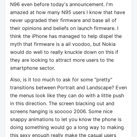
N96 even before today's announcement. I'm
amazed at how many N95 users I know that have
never upgraded their firmware and base all of
their opinions and beliefs on launch firmware. I
think the iPhone has managed to help dispel the
myth that firmware is a all voodoo, but Nokia
would do well to really knuckle down on this if
they are looking to attract more users to the
smartphone sector.
Also, is it too much to ask for some "pretty"
transitions between Portrait and Landscape? Even
the menus look like they can do with a little push
in this direction. The screen blacking out and
screens hanging is sooooo 2006. Some nice
snappy animations to let you know the phone is
doing something would go a long way to making
this sexy enough really make the casual users