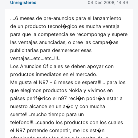
Unregistered
04 Dec 2008, 14:49
....6 meses de pre-anuncios para el lanzamiento
de un producto tecnol�gico es mucha ventaja
para que la competencia se recomponga y supere
las ventajas anunciadas, o cree las campa�as
publicitarias para desmerecer esas
ventajas...etc...etc..!!!..
Los Anuncios Oficiales se deben apoyar con
productos inmediatos en el mercado.
Me gusta el N97 - 6 meses de espera!!!... para los
que elegimos productos Nokia y vivimos en
paises perif�rico el n97 reci�n podr�a estar a
nuestro alcance en un a�o y con mucha
suerte!!...mucho tiempo para un
telefono!!!...cuando los productos con los cuales
el N97 pretende competir, me los est�n