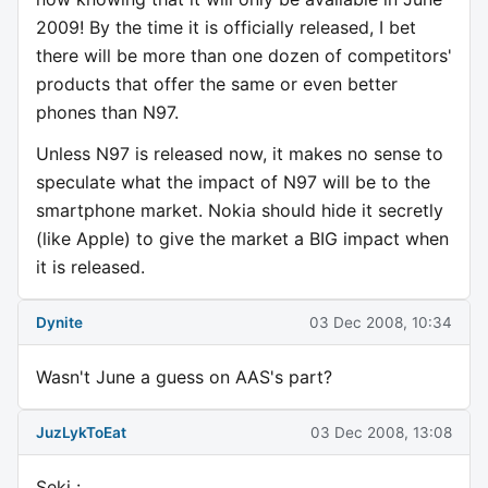
2009! By the time it is officially released, I bet
there will be more than one dozen of competitors'
products that offer the same or even better
phones than N97.
Unless N97 is released now, it makes no sense to
speculate what the impact of N97 will be to the
smartphone market. Nokia should hide it secretly
(like Apple) to give the market a BIG impact when
it is released.
Dynite
03 Dec 2008, 10:34
Wasn't June a guess on AAS's part?
JuzLykToEat
03 Dec 2008, 13:08
Seki :