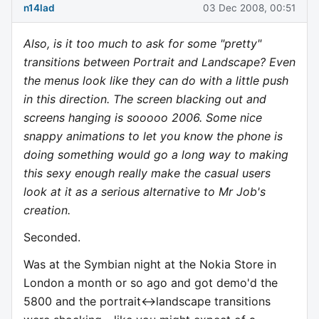
n14lad
03 Dec 2008, 00:51
Also, is it too much to ask for some "pretty"
transitions between Portrait and Landscape? Even
the menus look like they can do with a little push
in this direction. The screen blacking out and
screens hanging is sooooo 2006. Some nice
snappy animations to let you know the phone is
doing something would go a long way to making
this sexy enough really make the casual users
look at it as a serious alternative to Mr Job's
creation.
Seconded.
Was at the Symbian night at the Nokia Store in
London a month or so ago and got demo'd the
5800 and the portrait<->landscape transitions