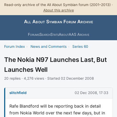
Read-only archive of the All About Symbian forum (2001–2013) ·
About this archive
All About Symbian Forum Archive
Forums
Search
Stats
About
AAS Archive
Forum Index
›
News and Comments
›
Series 60
The Nokia N97 Launches Last, But
Launches Well
20 replies · 4,276 views · Started 02 December 2008
slitchfield
02 Dec 2008, 17:33
Rafe Blandford will be reporting back in detail
from Nokia World over the next few days, but in