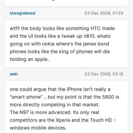
Unregistered
03 Dec 2008, 01:24
wtf!! the body looks like something HTC made
and the UI looks like a tweak up n810. whats
going on with nokia where's the james bond
phones looks like the king of phones will die
holding an apple..
seki
03 Dec 2008, 03:15
one could argue that the iPhone isn't really a
"smart-phone" .. but my point is that the 5800 is
more directly competing in that market.
The N97 is more advanced. Its only real
competitors are the Xperia and the Touch HD -
windows mobile devices.