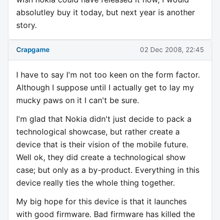
absolutley buy it today, but next year is another
story.
Crapgame
02 Dec 2008, 22:45
I have to say I'm not too keen on the form factor.
Although I suppose until I actually get to lay my
mucky paws on it I can't be sure.
I'm glad that Nokia didn't just decide to pack a
technological showcase, but rather create a
device that is their vision of the mobile future.
Well ok, they did create a technological show
case; but only as a by-product. Everything in this
device really ties the whole thing together.
My big hope for this device is that it launches
with good firmware. Bad firmware has killed the