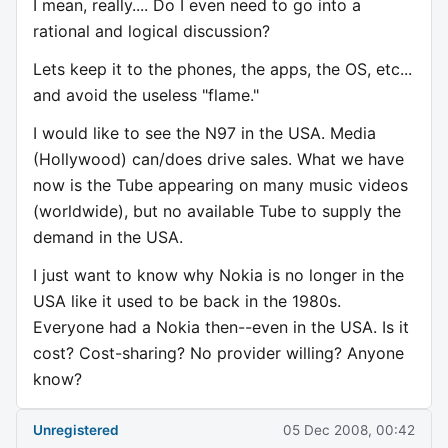
I mean, really.... Do I even need to go into a
rational and logical discussion?
Lets keep it to the phones, the apps, the OS, etc...
and avoid the useless "flame."
I would like to see the N97 in the USA. Media
(Hollywood) can/does drive sales. What we have
now is the Tube appearing on many music videos
(worldwide), but no available Tube to supply the
demand in the USA.
I just want to know why Nokia is no longer in the
USA like it used to be back in the 1980s.
Everyone had a Nokia then--even in the USA. Is it
cost? Cost-sharing? No provider willing? Anyone
know?
Unregistered
05 Dec 2008, 00:42