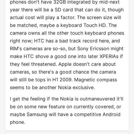
phones don't have 32GB integrated by mid-next
year there will be a SD card that can do it, though
actual cost will play a factor. The screen size will
be matched, maybe a keyboard Touch HD. The
camera owns all the other touch keyboard phones
right now; HTC has a bad track record here, and
RIM's cameras are so-so, but Sony Ericsson might
make HTC shove a good one into later XPERIAs if
they feel threatened. Apple doesn't care about
cameras, so there's a good chance the camera
will still be tops in H1 2009. Magnetic compass
seems to be another Nokia exclusive.
I get the feeling if the Nokia is outmaneuvered it'll
be on some new feature on currently covered, or
maybe Samsung will have a competitive Android
phone.