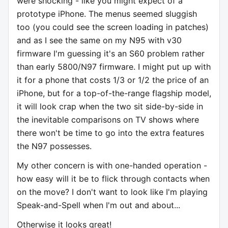
were shocking - like you might expect of a
prototype iPhone. The menus seemed sluggish
too (you could see the screen loading in patches)
and as I see the same on my N95 with v30
firmware I'm guessing it's an S60 problem rather
than early 5800/N97 firmware. I might put up with
it for a phone that costs 1/3 or 1/2 the price of an
iPhone, but for a top-of-the-range flagship model,
it will look crap when the two sit side-by-side in
the inevitable comparisons on TV shows where
there won't be time to go into the extra features
the N97 possesses.
My other concern is with one-handed operation -
how easy will it be to flick through contacts when
on the move? I don't want to look like I'm playing
Speak-and-Spell when I'm out and about...
Otherwise it looks great!