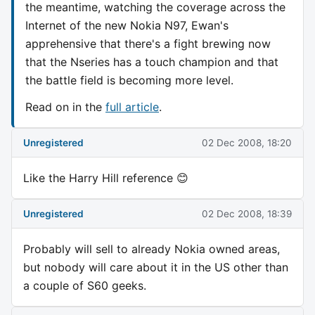
the meantime, watching the coverage across the
Internet of the new Nokia N97, Ewan's
apprehensive that there's a fight brewing now
that the Nseries has a touch champion and that
the battle field is becoming more level.
Read on in the
full article
.
Unregistered
02 Dec 2008, 18:20
Like the Harry Hill reference 😊
Unregistered
02 Dec 2008, 18:39
Probably will sell to already Nokia owned areas,
but nobody will care about it in the US other than
a couple of S60 geeks.