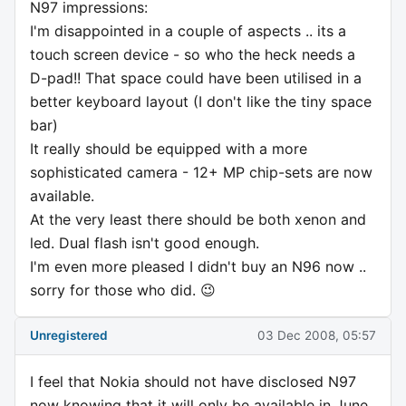
N97 impressions:
I'm disappointed in a couple of aspects .. its a
touch screen device - so who the heck needs a
D-pad!! That space could have been utilised in a
better keyboard layout (I don't like the tiny space
bar)
It really should be equipped with a more
sophisticated camera - 12+ MP chip-sets are now
available.
At the very least there should be both xenon and
led. Dual flash isn't good enough.
I'm even more pleased I didn't buy an N96 now ..
sorry for those who did. 😉
Unregistered
03 Dec 2008, 05:57
I feel that Nokia should not have disclosed N97
now knowing that it will only be available in June