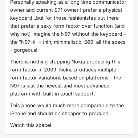
Personally speaking as a long time communicator
owner and current E71 owner I prefer a physical
keyboard...but for those fashionistas out there
that prefer a sexy form factor over function (and
why not) imagine the N97 without the keyboard -
the "N97-k" - thin, minimalistic, S60, all the specs
- gorgeous!
There is nothing stopping Nokia producing this
form factor in 2009. Nokia produces multiple
form factor variations based on platforms - the
N97 is just the newest and most advanced
platform with built in touch support.
This phone would much more comparable to the
iPhone and should be cheaper to produce.
Watch this space!