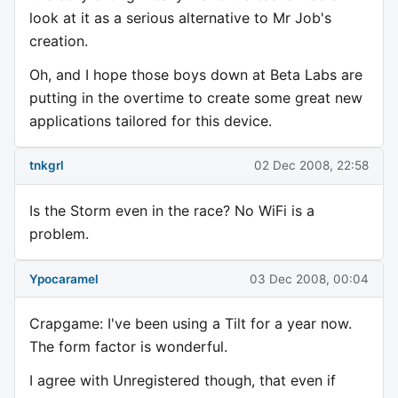
look at it as a serious alternative to Mr Job's
creation.
Oh, and I hope those boys down at Beta Labs are
putting in the overtime to create some great new
applications tailored for this device.
tnkgrl
02 Dec 2008, 22:58
Is the Storm even in the race? No WiFi is a
problem.
Ypocaramel
03 Dec 2008, 00:04
Crapgame: I've been using a Tilt for a year now.
The form factor is wonderful.
I agree with Unregistered though, that even if