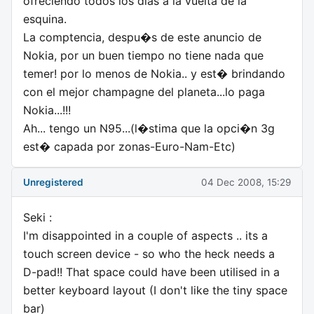
ofreciendo todos los dias a la vuelta de la
esquina.
La comptencia, despu�s de este anuncio de
Nokia, por un buen tiempo no tiene nada que
temer! por lo menos de Nokia.. y est� brindando
con el mejor champagne del planeta...lo paga
Nokia...!!!
Ah... tengo un N95...(l�stima que la opci�n 3g
est� capada por zonas-Euro-Nam-Etc)
Unregistered
04 Dec 2008, 15:29
Seki :
I'm disappointed in a couple of aspects .. its a
touch screen device - so who the heck needs a
D-pad!! That space could have been utilised in a
better keyboard layout (I don't like the tiny space
bar)