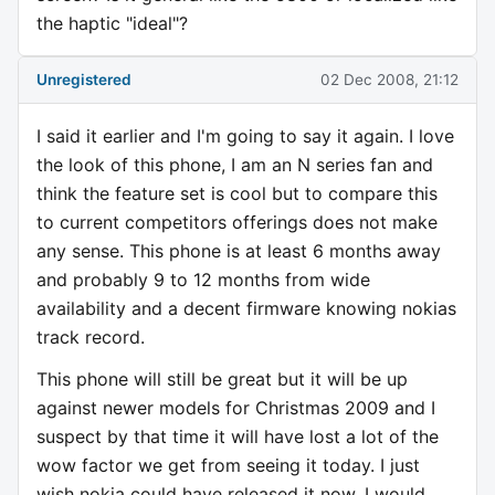
the haptic "ideal"?
Unregistered
02 Dec 2008, 21:12
I said it earlier and I'm going to say it again. I love
the look of this phone, I am an N series fan and
think the feature set is cool but to compare this
to current competitors offerings does not make
any sense. This phone is at least 6 months away
and probably 9 to 12 months from wide
availability and a decent firmware knowing nokias
track record.
This phone will still be great but it will be up
against newer models for Christmas 2009 and I
suspect by that time it will have lost a lot of the
wow factor we get from seeing it today. I just
wish nokia could have released it now, I would