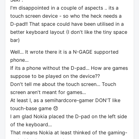
I'm disappointed in a couple of aspects .. its a
touch screen device - so who the heck needs a
D-pad!! That space could have been utilised in a
better keyboard layout (I don't like the tiny space
bar)
Well... It wrote there it is a N-GAGE supported
phone...
If its a phone without the D-pad... How are games
suppose to be played on the device??
Don't tell me about the touch screen... Touch
screen aren't meant for games...
At least I, as a semihardcore-gamer DON'T like
touch-base game 😞
I am glad Nokia placed the D-pad on the left side
of the keyboard...
That means Nokia at least thinked of the gaming-