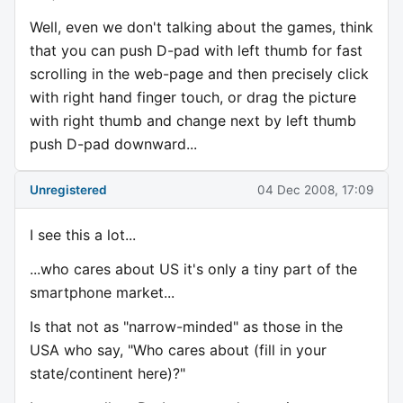
Well, even we don't talking about the games, think
that you can push D-pad with left thumb for fast
scrolling in the web-page and then precisely click
with right hand finger touch, or drag the picture
with right thumb and change next by left thumb
push D-pad downward...
Unregistered
04 Dec 2008, 17:09
I see this a lot...
...who cares about US it's only a tiny part of the
smartphone market...
Is that not as "narrow-minded" as those in the
USA who say, "Who cares about (fill in your
state/continent here)?"