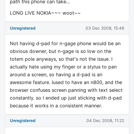
path this phone can take...
LONG LIVE NOKIA~~~ woot~~
Unregistered
03 Dec 2008, 15:46
Not having d-pad for n-gage phone would be an
obvious downer, but n-gage is so low on the
totem pole anyways, so that's not the issue. I
actually hate using my finger or a stylus to pan
around a screen, so having a d-pad is an
awesome feature. Iused to have an n800, and the
browser confuses screen panning with text select
constantly. so I ended up just sticking with d-pad
because it works in a consistent manner.
Unregistered
04 Dec 2008, 11:22