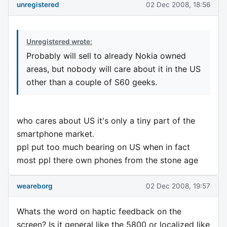
unregistered
02 Dec 2008, 18:56
Unregistered wrote:
Probably will sell to already Nokia owned
areas, but nobody will care about it in the US
other than a couple of S60 geeks.
who cares about US it's only a tiny part of the
smartphone market.
ppl put too much bearing on US when in fact
most ppl there own phones from the stone age
weareborg
02 Dec 2008, 19:57
Whats the word on haptic feedback on the
screen? Is it general like the 5800 or localized like