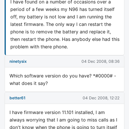
I have found on a number of occasions over a
period of a few weeks my N96 has turned itself
off, my battery is not low and I am running the
latest firmware. The only way I can restart the
phone is to remove the battery and replace it,
then restart the phone. Has anybody else had this
problem with there phone.
ninetysix
04 Dec 2008, 08:36
Which software version do you have? *#0000# -
what does it say?
better61
04 Dec 2008, 12:22
I have firmware version 11.101 installed, I am
always worrying that I am going to miss calls as I
don't know when the phone is going to turn itself