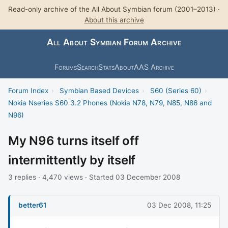
Read-only archive of the All About Symbian forum (2001–2013) ·
About this archive
All About Symbian Forum Archive
Forums
Search
Stats
About
AAS Archive
Forum Index
›
Symbian Based Devices
›
S60 (Series 60)
›
Nokia Nseries S60 3.2 Phones (Nokia N78, N79, N85, N86 and
N96)
My N96 turns itself off
intermittently by itself
3 replies · 4,470 views · Started 03 December 2008
better61
03 Dec 2008, 11:25