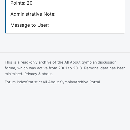
Points: 20
Administrative Note:
Message to User:
This is a read-only archive of the All About Symbian discussion
forum, which was active from 2001 to 2013. Personal data has been
minimised.
Privacy & about
.
Forum Index
Statistics
All About Symbian
Archive Portal