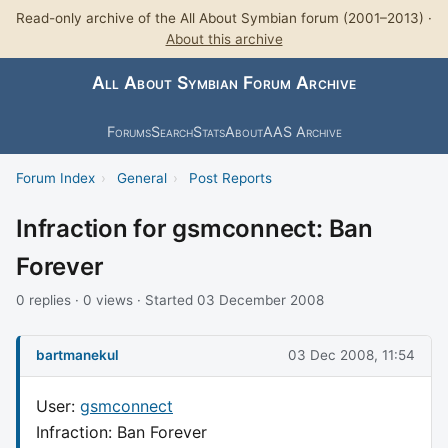
Read-only archive of the All About Symbian forum (2001–2013) ·
About this archive
All About Symbian Forum Archive
Forums
Search
Stats
About
AAS Archive
Forum Index
›
General
›
Post Reports
Infraction for gsmconnect: Ban
Forever
0 replies · 0 views · Started 03 December 2008
bartmanekul
03 Dec 2008, 11:54
User:
gsmconnect
Infraction: Ban Forever