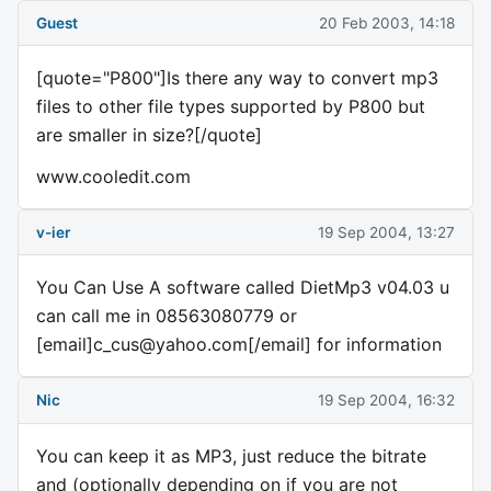
Guest
20 Feb 2003, 14:18
[quote="P800"]Is there any way to convert mp3
files to other file types supported by P800 but
are smaller in size?[/quote]
www.cooledit.com
v-ier
19 Sep 2004, 13:27
You Can Use A software called DietMp3 v04.03 u
can call me in 08563080779 or
[email]
c_cus@yahoo.com
[/email] for information
Nic
19 Sep 2004, 16:32
You can keep it as MP3, just reduce the bitrate
and (optionally depending on if you are not