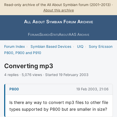
Read-only archive of the All About Symbian forum (2001–2013) ·
About this archive
All About Symbian Forum Archive
Forums
Search
Stats
About
AAS Archive
Forum Index
›
Symbian Based Devices
›
UIQ
›
Sony Ericsson
P800, P900 and P910
Converting mp3
4 replies · 5,076 views · Started 19 February 2003
P800
19 Feb 2003, 21:06
Is there any way to convert mp3 files to other file
types supported by P800 but are smaller in size?