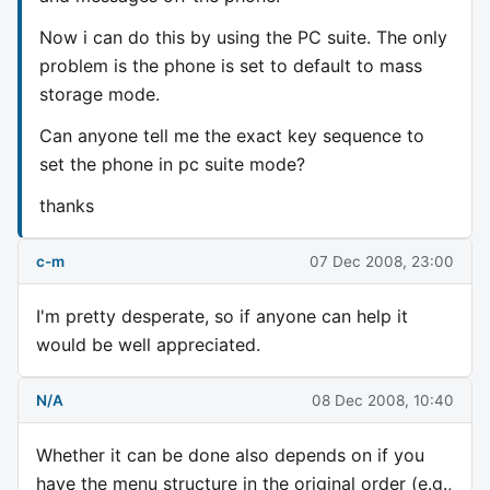
Now i can do this by using the PC suite. The only
problem is the phone is set to default to mass
storage mode.
Can anyone tell me the exact key sequence to
set the phone in pc suite mode?
thanks
c-m
07 Dec 2008, 23:00
I'm pretty desperate, so if anyone can help it
would be well appreciated.
N/A
08 Dec 2008, 10:40
Whether it can be done also depends on if you
have the menu structure in the original order (e.g.,