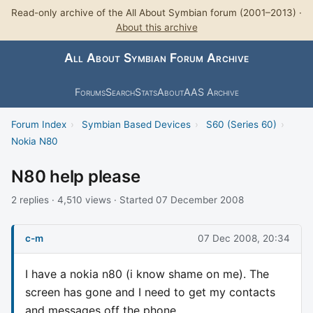
Read-only archive of the All About Symbian forum (2001–2013) ·
About this archive
All About Symbian Forum Archive
Forums
Search
Stats
About
AAS Archive
Forum Index
›
Symbian Based Devices
›
S60 (Series 60)
›
Nokia N80
N80 help please
2 replies · 4,510 views · Started 07 December 2008
c-m
07 Dec 2008, 20:34
I have a nokia n80 (i know shame on me). The
screen has gone and I need to get my contacts
and messages off the phone.