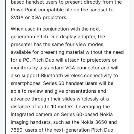
based handset users to present directly from the
PowerPoint compatible file on the handset to
SVGA or XGA projectors.
When used in conjunction with the next-
generation Pitch Duo display adapter, the
presenter has the same four view modes
available for presenting material without the need
for a PC. Pitch Duo will attach to projectors or
monitors by a standard VGA connector and will
also support Bluetooth wireless connectivity to
smartphones. Series 60 handset users will be
able to review and give presentations and
advance through their slides wirelessly at a
distance of up to 10 meters. Leveraging the
integrated camera on Series 60-based Nokia
imaging handsets, such as the Nokia 3650 and
7650, users of the next-generation Pitch Duo