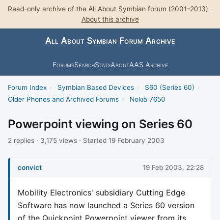
Read-only archive of the All About Symbian forum (2001–2013) ·
About this archive
All About Symbian Forum Archive
Forums
Search
Stats
About
AAS Archive
Forum Index
›
Symbian Based Devices
›
S60 (Series 60)
›
Older Phones and Archived Forums
›
Nokia 7650
Powerpoint viewing on Series 60
2 replies · 3,175 views · Started 19 February 2003
convict
19 Feb 2003, 22:28
Mobility Electronics' subsidiary Cutting Edge
Software has now launched a Series 60 version
of the Quickpoint Powerpoint viewer from its