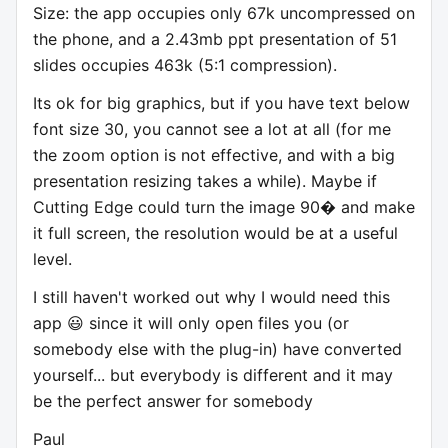
Size: the app occupies only 67k uncompressed on
the phone, and a 2.43mb ppt presentation of 51
slides occupies 463k (5:1 compression).
Its ok for big graphics, but if you have text below
font size 30, you cannot see a lot at all (for me
the zoom option is not effective, and with a big
presentation resizing takes a while). Maybe if
Cutting Edge could turn the image 90� and make
it full screen, the resolution would be at a useful
level.
I still haven't worked out why I would need this
app 😃 since it will only open files you (or
somebody else with the plug-in) have converted
yourself... but everybody is different and it may
be the perfect answer for somebody
Paul