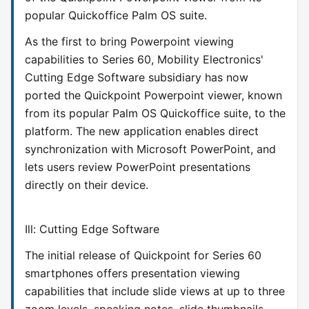
popular Quickoffice Palm OS suite.
As the first to bring Powerpoint viewing
capabilities to Series 60, Mobility Electronics'
Cutting Edge Software subsidiary has now
ported the Quickpoint Powerpoint viewer, known
from its popular Palm OS Quickoffice suite, to the
platform. The new application enables direct
synchronization with Microsoft PowerPoint, and
lets users review PowerPoint presentations
directly on their device.
Ill: Cutting Edge Software
The initial release of Quickpoint for Series 60
smartphones offers presentation viewing
capabilities that include slide views at up to three
zoom levels, speaking notes, slide thumbnails,