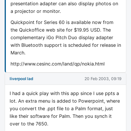
presentation adapter can also display photos on
a projector or monitor.
Quickpoint for Series 60 is available now from
the Quickoffice web site for $19.95 USD. The
complementary iGo Pitch Duo display adapter
with Bluetooth support is scheduled for release in
March.
http://www.cesinc.com/land/qp/nokia.html
liverpool lad
20 Feb 2003, 09:19
I had a quick play with this app since I use ppts a
lot. An extra menu is added to Powerpoint, where
you convert the .ppt file to a Palm format, just
like their software for Palm. Then you synch it
over to the 7650.