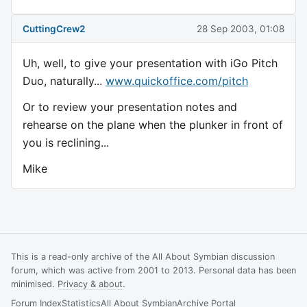
CuttingCrew2
28 Sep 2003, 01:08
Uh, well, to give your presentation with iGo Pitch
Duo, naturally...
www.quickoffice.com/pitch
Or to review your presentation notes and
rehearse on the plane when the plunker in front of
you is reclining...
Mike
This is a read-only archive of the All About Symbian discussion
forum, which was active from 2001 to 2013. Personal data has been
minimised.
Privacy & about
.
Forum Index
Statistics
All About Symbian
Archive Portal