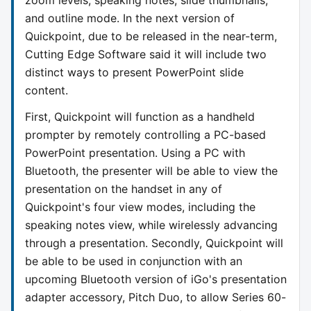
and outline mode. In the next version of
Quickpoint, due to be released in the near-term,
Cutting Edge Software said it will include two
distinct ways to present PowerPoint slide
content.
First, Quickpoint will function as a handheld
prompter by remotely controlling a PC-based
PowerPoint presentation. Using a PC with
Bluetooth, the presenter will be able to view the
presentation on the handset in any of
Quickpoint's four view modes, including the
speaking notes view, while wirelessly advancing
through a presentation. Secondly, Quickpoint will
be able to be used in conjunction with an
upcoming Bluetooth version of iGo's presentation
adapter accessory, Pitch Duo, to allow Series 60-