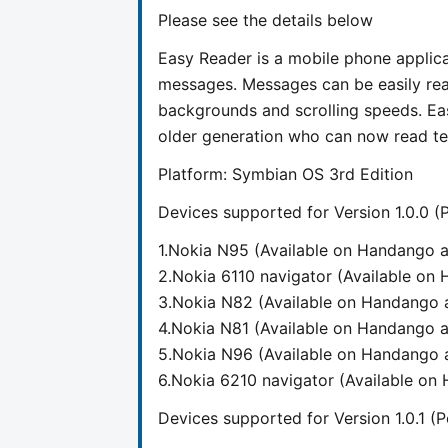
Please see the details below
Easy Reader is a mobile phone applica
messages. Messages can be easily read
backgrounds and scrolling speeds. Eas
older generation who can now read tex
Platform: Symbian OS 3rd Edition
Devices supported for Version 1.0.0 
1.Nokia N95 (Available on Handango
2.Nokia 6110 navigator (Available o
3.Nokia N82 (Available on Handango
4.Nokia N81 (Available on Handango
5.Nokia N96 (Available on Handango
6.Nokia 6210 navigator (Available o
Devices supported for Version 1.0.1 (P