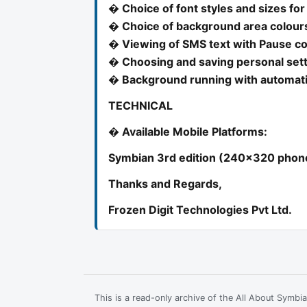
� Choice of font styles and sizes for
� Choice of background area colours
� Viewing of SMS text with Pause co
� Choosing and saving personal set
� Background running with automatic
TECHNICAL
� Available Mobile Platforms:
Symbian 3rd edition (240x320 phones
Thanks and Regards,
Frozen Digit Technologies Pvt Ltd.
This is a read-only archive of the All About Symb