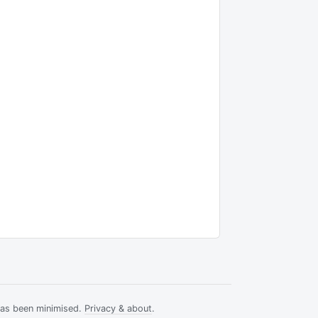
has been minimised.
Privacy & about
.