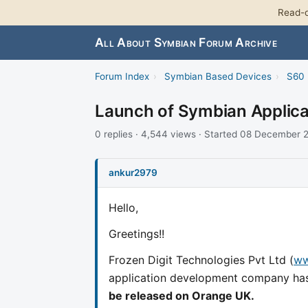
Read-o
All About Symbian Forum Archive
Forum Index
›
Symbian Based Devices
›
S60 
Launch of Symbian Applicat
0 replies · 4,544 views · Started 08 December
ankur2979
Hello,
Greetings!!
Frozen Digit Technologies Pvt Ltd (
ww
application development company ha
be released on Orange UK.