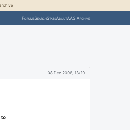
archive
Forums
Search
Stats
About
AAS Archive
08 Dec 2008, 13:20
 to