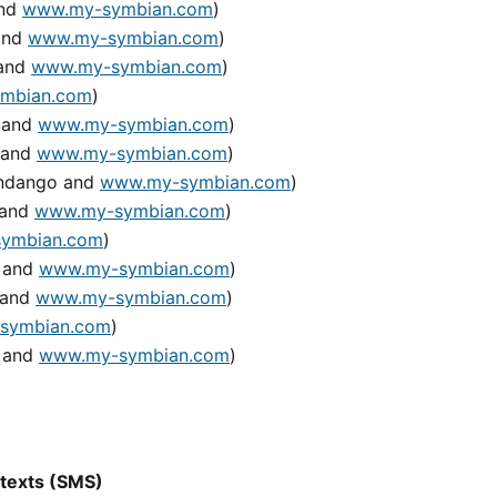
and
www.my-symbian.com
)
 and
www.my-symbian.com
)
 and
www.my-symbian.com
)
mbian.com
)
o and
www.my-symbian.com
)
 and
www.my-symbian.com
)
Handango and
www.my-symbian.com
)
 and
www.my-symbian.com
)
ymbian.com
)
o and
www.my-symbian.com
)
 and
www.my-symbian.com
)
symbian.com
)
o and
www.my-symbian.com
)
 texts (SMS)