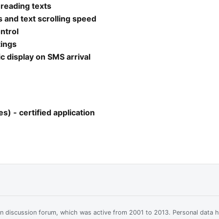
 reading texts
 and text scrolling speed
ntrol
tings
 display on SMS arrival
) - certified application
ian discussion forum, which was active from 2001 to 2013. Personal data 