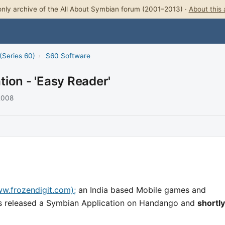
nly archive of the All About Symbian forum (2001–2013) ·
About this 
(Series 60)
›
S60 Software
ion - 'Easy Reader'
 2008
w.frozendigit.com);
an India based Mobile games and
s released a Symbian Application on Handango and
shortly