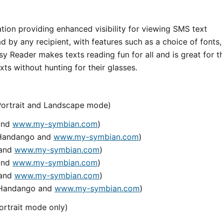
tion providing enhanced visibility for viewing SMS text
 by any recipient, with features such as a choice of fonts,
y Reader makes texts reading fun for all and is great for t
ts without hunting for their glasses.
(Portrait and Landscape mode)
 and
www.my-symbian.com
)
n Handango and
www.my-symbian.com
)
 and
www.my-symbian.com
)
 and
www.my-symbian.com
)
 and
www.my-symbian.com
)
n Handango and
www.my-symbian.com
)
ortrait mode only)