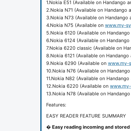
1.Nokia E51 (Available on Handango 
2.Nokia N71 (Available on Handango
3.Nokia N73 (Available on Handango
4.Nokia N75 (Available on
www.my-sy
5.Nokia 6120 (Available on Handang
6.Nokia 6124 (Available on Handango
7.Nokia 6220 classic (Available on 
8.Nokia 6121 (Available on Handango
9.Nokia 6290 (Available on
www.my-s
10.Nokia N76 (Available on Handang
11.Nokia N82 (Available on Handango
12.Nokia 6220 (Available on
www.my-
13.Nokia N78 (Available on Handang
Features:
EASY READER FEATURE SUMMARY
� Easy reading incoming and stored