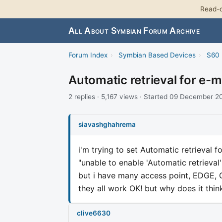
Read-o
All About Symbian Forum Archive
Forum Index
›
Symbian Based Devices
›
S60 
Automatic retrieval for e-m
2 replies · 5,167 views · Started 09 December 
siavashghahrema
i'm trying to set Automatic retrieval f
"unable to enable 'Automatic retrieval'
but i have many access point, EDGE,
they all work OK! but why does it thin
clive6630