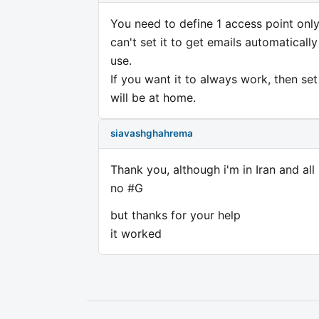
You need to define 1 access point only 
can't set it to get emails automaticall
use.
If you want it to always work, then se
will be at home.
siavashghahrema
Thank you, although i'm in Iran and al
no #G
but thanks for your help
it worked