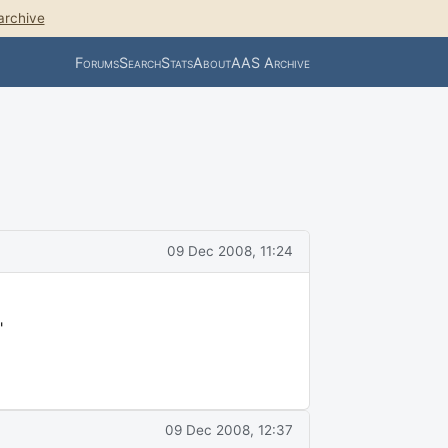
archive
Forums
Search
Stats
About
AAS Archive
09 Dec 2008, 11:24
"
09 Dec 2008, 12:37