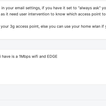
in your email settings, if you have it set to "always ask" y
y as it need user intervention to know which access point to
t your 3g access point, else you can use your home wlan if
l i have is a 1Mbps wifi and EDGE