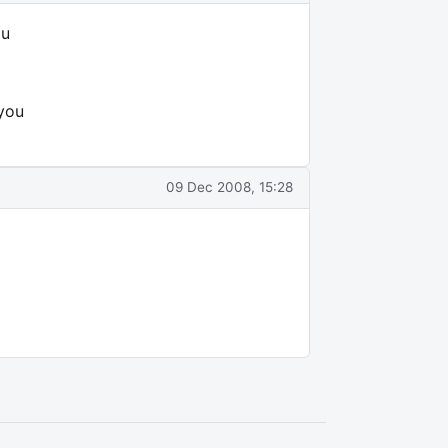
ou
 you
09 Dec 2008, 15:28