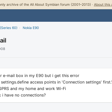
nly archive of the All About Symbian forum (2001–2013) ·
About this 
(Series 60)
›
Nokia E90
ail
2008
or e-mail box in my E90 but i get this error
 settings.define access points in 'Connection settings' first.
 GPRS and my home and work Wi-Fi
k i have no connections?