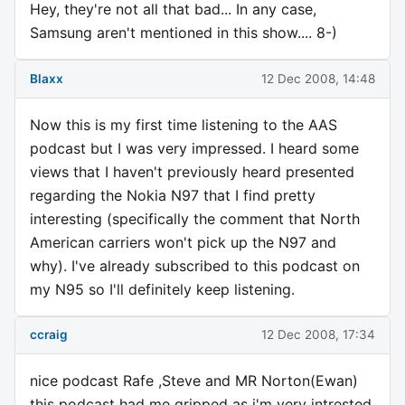
Hey, they're not all that bad... In any case,
Samsung aren't mentioned in this show.... 8-)
Blaxx
12 Dec 2008, 14:48
Now this is my first time listening to the AAS
podcast but I was very impressed. I heard some
views that I haven't previously heard presented
regarding the Nokia N97 that I find pretty
interesting (specifically the comment that North
American carriers won't pick up the N97 and
why). I've already subscribed to this podcast on
my N95 so I'll definitely keep listening.
ccraig
12 Dec 2008, 17:34
nice podcast Rafe ,Steve and MR Norton(Ewan)
this podcast had me gripped as i'm very intrested