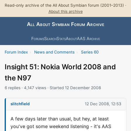
Read-only archive of the All About Symbian forum (2001–2013) ·
About this archive
All About Symbian Forum Archive
Forums
Search
Stats
About
AAS Archive
Forum Index
›
News and Comments
›
Series 60
Insight 51: Nokia World 2008 and
the N97
6 replies · 4,147 views · Started 12 December 2008
slitchfield
12 Dec 2008, 12:53
A few days later than usual, but hey, at least
you've got some weekend listening - it's AAS