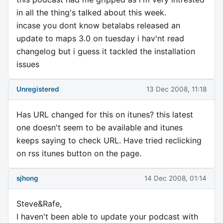
in all the thing's talked about this week.
incase you dont know betalabs released an
update to maps 3.0 on tuesday i hav'nt read
changelog but i guess it tackled the installation
issues
Unregistered
13 Dec 2008, 11:18
Has URL changed for this on itunes? this latest
one doesn't seem to be available and itunes
keeps saying to check URL. Have tried reclicking
on rss itunes button on the page.
sjhong
14 Dec 2008, 01:14
Steve&Rafe,
I haven't been able to update your podcast with