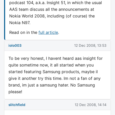
podcast 104, a.k.a. Insight 51, in which the usual
AAS team discuss all the announcements at
Nokia World 2008, including (of course) the
Nokia N97.
Read on in the
full article
.
iolo003
12 Dec 2008, 13:53
To be very honest, I havent heard aas insight for
quite sometime now, it all started when you
started featuring Samsung products, maybe il
give it another try this time. Im not a fan of any
brand, im just a samsung hater. No Samsung
please!
slitchfield
12 Dec 2008, 14:14