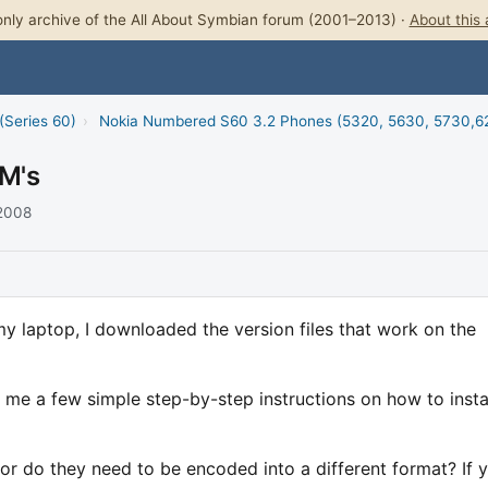
nly archive of the All About Symbian forum (2001–2013) ·
About this 
(Series 60)
›
Nokia Numbered S60 3.2 Phones (5320, 5630, 5730,62
OM's
 2008
my laptop, I downloaded the version files that work on the
me a few simple step-by-step instructions on how to instal
r do they need to be encoded into a different format? If 