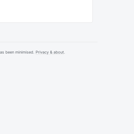
has been minimised.
Privacy & about
.