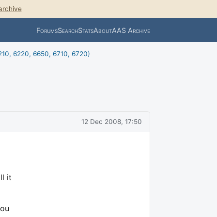
archive
Forums
Search
Stats
About
AAS Archive
10, 6220, 6650, 6710, 6720)
12 Dec 2008, 17:50
l it
you