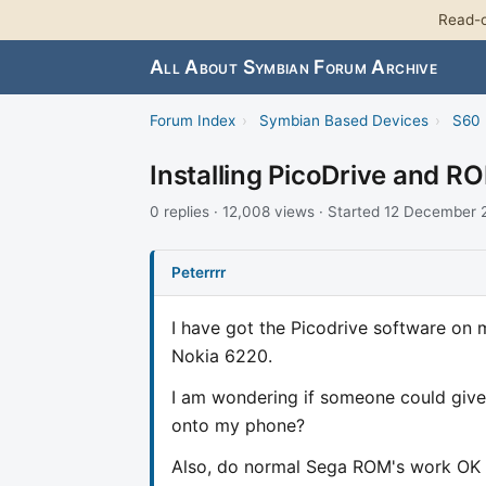
Read-o
All About Symbian Forum Archive
Forum Index
›
Symbian Based Devices
›
S60 
Installing PicoDrive and R
0 replies · 12,008 views · Started 12 December
Peterrrr
I have got the Picodrive software on 
Nokia 6220.
I am wondering if someone could give 
onto my phone?
Also, do normal Sega ROM's work OK o