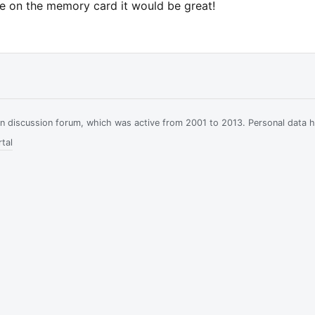
se on the memory card it would be great!
ian discussion forum, which was active from 2001 to 2013. Personal data 
tal