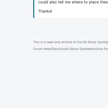
could also tell me where to place the
Thanks!
This is a read-only archive of the All About Symb
Forum Index
Statistics
All About Symbian
Archive Por