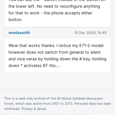
the lower left. No need to reconfigure anything
for that to work - the phone accepts either
button.
woodyear99
15 Dec 2008, 14:45
Wow that works thanks. I notice my E71-2 model
however does not switch from general to silent
and vice versa by holding down the # key, holding
down * activates BT tho....
This is a read-only archive of the All About Symbian discussion
forum, which was active from 2001 to 2013. Personal data has been
minimised.
Privacy & about
.