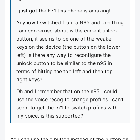
I just got the E71 this phone is amazing!
Anyhow I switched from a N95 and one thing
I am concerned about is the current unlock
button, it seems to be one of the weaker
keys on the device (the button on the lower
left) is there any way to reconfigure the
unlock button to be similar to the n95 in
terms of hitting the top left and then top
right keys?
Oh and I remember that on the n95 I could
use the voice recog to change profiles , can't
seem to get the e71 to switch profiles with
my voice, is this supported?
You can use the * button instead of the button on