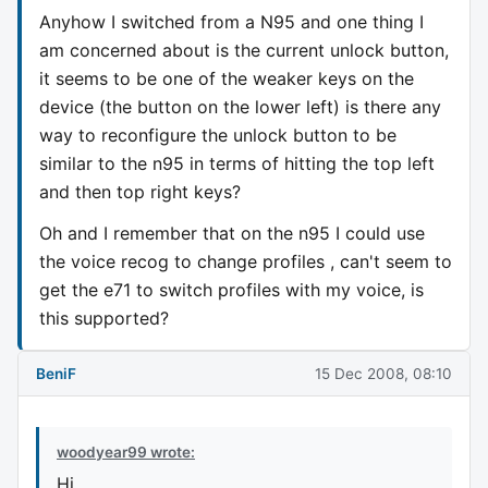
Anyhow I switched from a N95 and one thing I
am concerned about is the current unlock button,
it seems to be one of the weaker keys on the
device (the button on the lower left) is there any
way to reconfigure the unlock button to be
similar to the n95 in terms of hitting the top left
and then top right keys?
Oh and I remember that on the n95 I could use
the voice recog to change profiles , can't seem to
get the e71 to switch profiles with my voice, is
this supported?
BeniF
15 Dec 2008, 08:10
woodyear99 wrote:
Hi