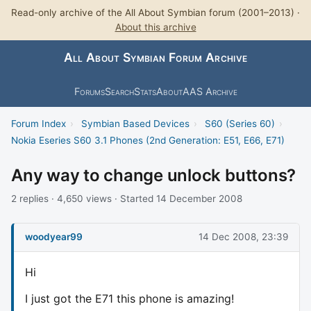
Read-only archive of the All About Symbian forum (2001–2013) ·
About this archive
All About Symbian Forum Archive
Forums
Search
Stats
About
AAS Archive
Forum Index
›
Symbian Based Devices
›
S60 (Series 60)
›
Nokia Eseries S60 3.1 Phones (2nd Generation: E51, E66, E71)
Any way to change unlock buttons?
2 replies · 4,650 views · Started 14 December 2008
woodyear99
14 Dec 2008, 23:39
Hi
I just got the E71 this phone is amazing!