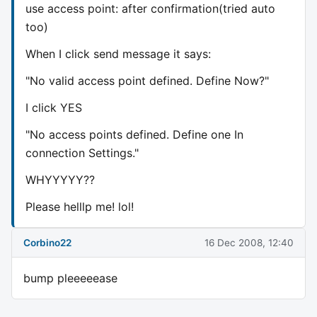
use access point: after confirmation(tried auto
too)
When I click send message it says:
"No valid access point defined. Define Now?"
I click YES
"No access points defined. Define one In
connection Settings."
WHYYYYY??
Please helllp me! lol!
Corbino22
16 Dec 2008, 12:40
bump pleeeeease