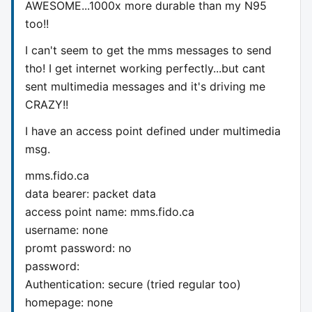
AWESOME...1000x more durable than my N95
too!!
I can't seem to get the mms messages to send
tho! I get internet working perfectly...but cant
sent multimedia messages and it's driving me
CRAZY!!
I have an access point defined under multimedia
msg.
mms.fido.ca
data bearer: packet data
access point name: mms.fido.ca
username: none
promt password: no
password:
Authentication: secure (tried regular too)
homepage: none