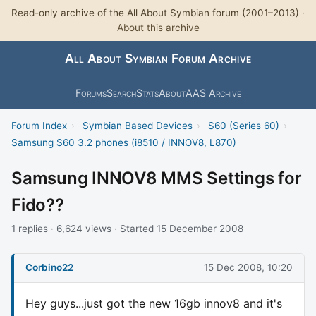
Read-only archive of the All About Symbian forum (2001–2013) ·
About this archive
All About Symbian Forum Archive
Forums
Search
Stats
About
AAS Archive
Forum Index
›
Symbian Based Devices
›
S60 (Series 60)
›
Samsung S60 3.2 phones (i8510 / INNOV8, L870)
Samsung INNOV8 MMS Settings for
Fido??
1 replies · 6,624 views · Started 15 December 2008
Corbino22
15 Dec 2008, 10:20
Hey guys...just got the new 16gb innov8 and it's