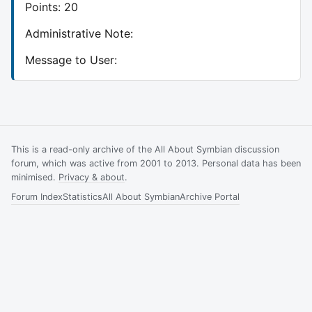
Points: 20
Administrative Note:
Message to User:
This is a read-only archive of the All About Symbian discussion
forum, which was active from 2001 to 2013. Personal data has been
minimised.
Privacy & about
.
Forum Index
Statistics
All About Symbian
Archive Portal