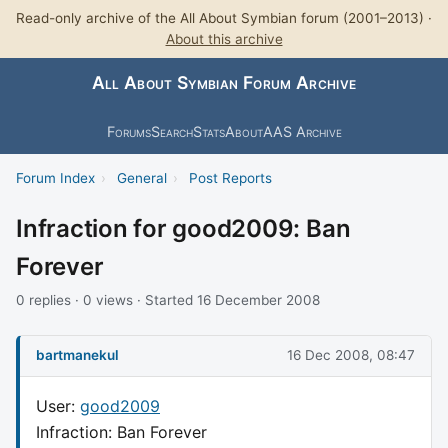
Read-only archive of the All About Symbian forum (2001–2013) ·
About this archive
All About Symbian Forum Archive
Forums
Search
Stats
About
AAS Archive
Forum Index
›
General
›
Post Reports
Infraction for good2009: Ban
Forever
0 replies · 0 views · Started 16 December 2008
bartmanekul
16 Dec 2008, 08:47
User:
good2009
Infraction: Ban Forever