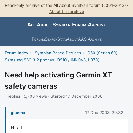
Read-only archive of the All About Symbian forum (2001–2013) ·
About this archive
All About Symbian Forum Archive
Forums
Search
Stats
About
AAS Archive
Forum Index
›
Symbian Based Devices
›
S60 (Series 60)
›
Samsung S60 3.2 phones (i8510 / INNOV8, L870)
Need help activating Garmin XT
safety cameras
1 replies · 5,708 views · Started 17 December 2008
glanma
17 Dec 2008, 20:32
Hi all