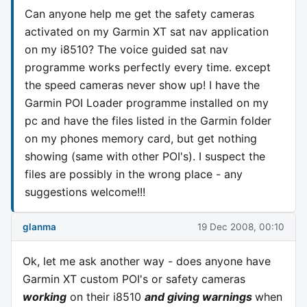
Can anyone help me get the safety cameras
activated on my Garmin XT sat nav application
on my i8510? The voice guided sat nav
programme works perfectly every time. except
the speed cameras never show up! I have the
Garmin POI Loader programme installed on my
pc and have the files listed in the Garmin folder
on my phones memory card, but get nothing
showing (same with other POI's). I suspect the
files are possibly in the wrong place - any
suggestions welcome!!!
glanma
19 Dec 2008, 00:10
Ok, let me ask another way - does anyone have
Garmin XT custom POI's or safety cameras
working
on their i8510
and giving warnings
when