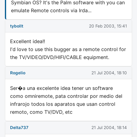
Symbian OS? It's the Palm software with you can
emulate Remote controls via Irda...
tybollt
20 Feb 2003, 15:41
Excellent idea!!
I'd love to use this bugger as a remote control for
the TV/VIDEO/DVD/HIFI/CABLE equipment.
Rogelio
21 Jul 2004, 18:10
Ser�a una excelente idea tener un software
como omniremote, pata controlar por medio del
infrarojo todos los aparatos que usan control
remoto, como TV/DVD, etc
Delta737
21 Jul 2004, 18:14