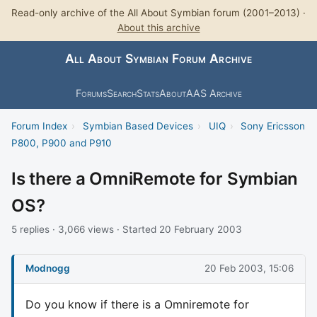
Read-only archive of the All About Symbian forum (2001–2013) ·
About this archive
All About Symbian Forum Archive
Forums
Search
Stats
About
AAS Archive
Forum Index
›
Symbian Based Devices
›
UIQ
›
Sony Ericsson
P800, P900 and P910
Is there a OmniRemote for Symbian
OS?
5 replies · 3,066 views · Started 20 February 2003
Modnogg
20 Feb 2003, 15:06
Do you know if there is a Omniremote for