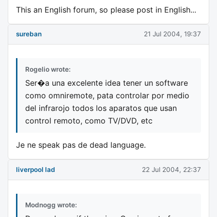
This an English forum, so please post in English...
sureban
21 Jul 2004, 19:37
Rogelio wrote:
Ser�a una excelente idea tener un software
como omniremote, pata controlar por medio
del infrarojo todos los aparatos que usan
control remoto, como TV/DVD, etc
Je ne speak pas de dead language.
liverpool lad
22 Jul 2004, 22:37
Modnogg wrote: