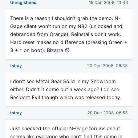
Unregistered
19 Dec 2008, 13:46
There is a reason I shouldn't grab the demo. N-
Gage client won't run on my N82 (unlocked and
debranded from Orange). Reinstalls don't work.
Hard reset makes no difference (pressing Green +
3 + * on boot). Bizarre 😞
tstray
20 Dec 2008, 06:33
I don't see Metal Gear Solid in my Showroom
either. Didn't it come out a week ago? I do see
Resident Evil though which was released today.
tstray
20 Dec 2008, 06:53
Just checked the official N-Gage forums and it
seems like everyone who can't find this game in