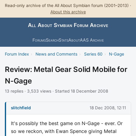
Read-only archive of the All About Symbian forum (2001–2013) ·
About this archive
All About Symbian Forum Archive
Forums
Search
Stats
About
AAS Archive
Forum Index
›
News and Comments
›
Series 60
›
N-Gage
Review: Metal Gear Solid Mobile for
N-Gage
13 replies · 3,533 views · Started 18 December 2008
slitchfield
18 Dec 2008, 12:11
It's possibly the best game on N-Gage - ever. Or
so we reckon, with Ewan Spence giving Metal