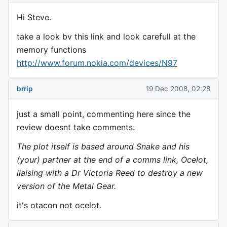
Hi Steve.
take a look bv this link and look carefull at the
memory functions
http://www.forum.nokia.com/devices/N97
brrip
19 Dec 2008, 02:28
just a small point, commenting here since the
review doesnt take comments.
The plot itself is based around Snake and his
(your) partner at the end of a comms link, Ocelot,
liaising with a Dr Victoria Reed to destroy a new
version of the Metal Gear.
it's otacon not ocelot.