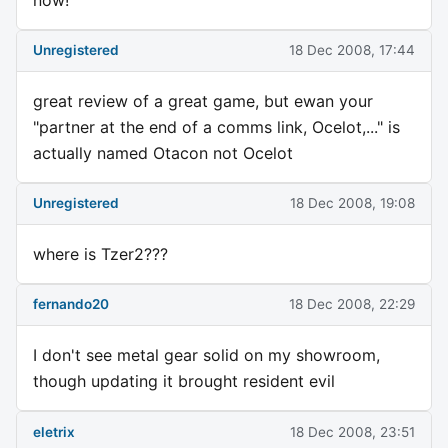
Unregistered
18 Dec 2008, 17:44
great review of a great game, but ewan your
"partner at the end of a comms link, Ocelot,..." is
actually named Otacon not Ocelot
Unregistered
18 Dec 2008, 19:08
where is Tzer2???
fernando20
18 Dec 2008, 22:29
I don't see metal gear solid on my showroom,
though updating it brought resident evil
eletrix
18 Dec 2008, 23:51