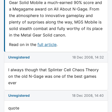
Gear Solid Mobile a much-earned 90% score and
a Megagame award on All About N-Gage. From
the atmosphere to innovative gameplay and
plenty of surprises along the way, MGS Mobile is
solid stealth combat and fully worthy of its place
in the Metal Gear Solid canon.
Read on in the
full article
.
Unregistered
18 Dec 2008, 14:32
I always though that Splinter Cell Chaos Theory
on the old N-Gage was one of the best games
ever
Unregistered
18 Dec 2008, 14:40
quote