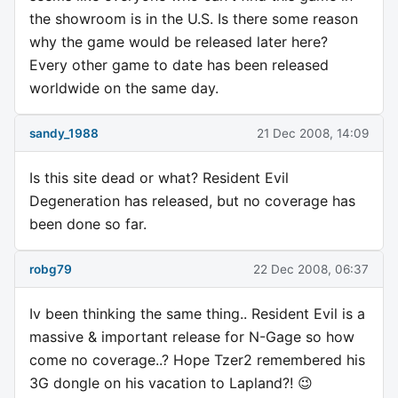
the showroom is in the U.S. Is there some reason
why the game would be released later here?
Every other game to date has been released
worldwide on the same day.
sandy_1988
21 Dec 2008, 14:09
Is this site dead or what? Resident Evil
Degeneration has released, but no coverage has
been done so far.
robg79
22 Dec 2008, 06:37
Iv been thinking the same thing.. Resident Evil is a
massive & important release for N-Gage so how
come no coverage..? Hope Tzer2 remembered his
3G dongle on his vacation to Lapland?! 😉