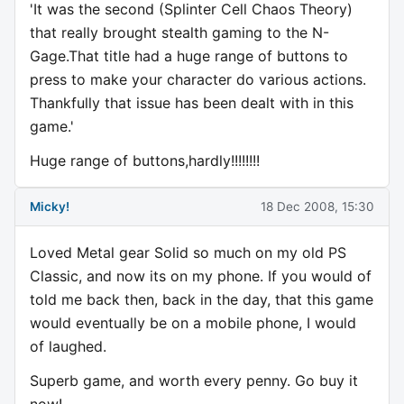
'It was the second (Splinter Cell Chaos Theory)
that really brought stealth gaming to the N-
Gage.That title had a huge range of buttons to
press to make your character do various actions.
Thankfully that issue has been dealt with in this
game.'
Huge range of buttons,hardly!!!!!!!!
Micky!
18 Dec 2008, 15:30
Loved Metal gear Solid so much on my old PS
Classic, and now its on my phone. If you would of
told me back then, back in the day, that this game
would eventually be on a mobile phone, I would
of laughed.
Superb game, and worth every penny. Go buy it
now!