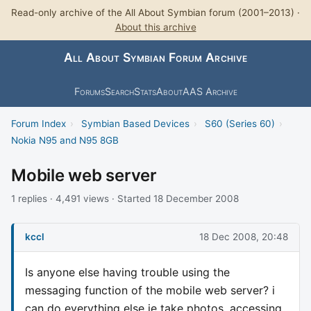
Read-only archive of the All About Symbian forum (2001–2013) ·
About this archive
All About Symbian Forum Archive
Forums
Search
Stats
About
AAS Archive
Forum Index
›
Symbian Based Devices
›
S60 (Series 60)
›
Nokia N95 and N95 8GB
Mobile web server
1 replies · 4,491 views · Started 18 December 2008
kccl
18 Dec 2008, 20:48
Is anyone else having trouble using the
messaging function of the mobile web server? i
can do everything else ie take photos, accessing