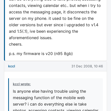
contacts, viewing calendar etc.. but when i try to
access the messaging page, it disconnects the
server on my phone. it used to be fine on the
older versions but ever since i upgraded to v1.4
and 1.5(.1), ive been experiencing the
aforementioned issues.
cheers.
p.s. my firmware is v20 (n95 8gb)
kccl
31 Dec 2008, 10:46
kccl wrote:
Is anyone else having trouble using the
messaging function of the mobile web
server? i can do everything else ie take
photos, accessing contacts, viewing calendar