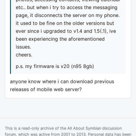
etc.. but when i try to access the messaging
page, it disconnects the server on my phone.
it used to be fine on the older versions but
ever since i upgraded to v1.4 and 1.5(.1), ive
been experiencing the aforementioned
issues.
cheers.
p.s. my firmware is v20 (n95 8gb)
anyone know where i can download previous
releases of mobile web server?
This is a read-only archive of the All About Symbian discussion
forum, which was active from 2001 to 2013. Personal data has been