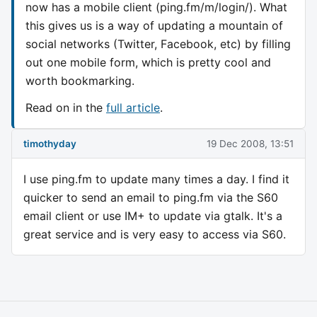
now has a mobile client (ping.fm/m/login/). What
this gives us is a way of updating a mountain of
social networks (Twitter, Facebook, etc) by filling
out one mobile form, which is pretty cool and
worth bookmarking.
Read on in the
full article
.
timothyday
19 Dec 2008, 13:51
I use ping.fm to update many times a day. I find it
quicker to send an email to ping.fm via the S60
email client or use IM+ to update via gtalk. It's a
great service and is very easy to access via S60.