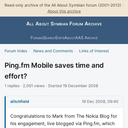
Read-only archive of the All About Symbian forum (2001–2013) ·
About this archive
All About Symbian Forum Archive
Forums
Search
Stats
About
AAS Archive
Forum Index
›
News and Comments
›
Links of Interest
Ping.fm Mobile saves time and
effort?
1 replies · 2,061 views · Started 19 December 2008
slitchfield
19 Dec 2008, 09:40
Congratulations to Mark from The Nokia Blog for
his engagement, live blogged via Ping.fm, which