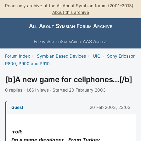
Read-only archive of the All About Symbian forum (2001–2013) ·
About this archive
All About Symbian Forum Archive
Forums
Search
Stats
About
AAS Archive
Forum Index
›
Symbian Based Devices
›
UIQ
›
Sony Ericsson
P800, P900 and P910
[b]A new game for cellphones...[/b]
0 replies · 1,661 views · Started 20 February 2003
Guest
20 Feb 2003, 23:03
:roll:
I'm a game developer...From Turkey...