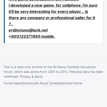
I developed a new game, for cellphone. I'm sure
it'll be very interesting for every player... Is
there any company or professional sailer for it
?..
erdinctunc@turk.net
+903122371965 mobile.
This is a read-only archive of the All About Symbian discussion
forum, which was active from 2001 to 2013. Personal data has been
minimised.
Privacy & about
.
Forum Index
Statistics
All About Symbian
Archive Portal