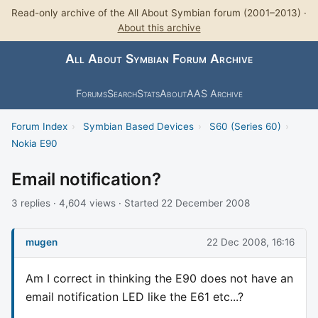
Read-only archive of the All About Symbian forum (2001–2013) ·
About this archive
All About Symbian Forum Archive
Forums
Search
Stats
About
AAS Archive
Forum Index
›
Symbian Based Devices
›
S60 (Series 60)
›
Nokia E90
Email notification?
3 replies · 4,604 views · Started 22 December 2008
mugen
22 Dec 2008, 16:16
Am I correct in thinking the E90 does not have an
email notification LED like the E61 etc...?