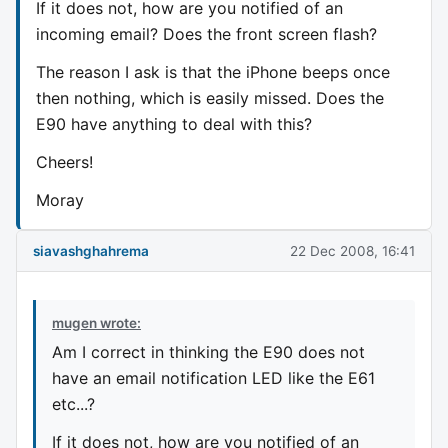
If it does not, how are you notified of an
incoming email? Does the front screen flash?
The reason I ask is that the iPhone beeps once
then nothing, which is easily missed. Does the
E90 have anything to deal with this?
Cheers!
Moray
siavashghahrema
22 Dec 2008, 16:41
mugen wrote:
Am I correct in thinking the E90 does not
have an email notification LED like the E61
etc...?
If it does not, how are you notified of an