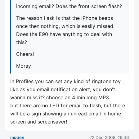
incoming email? Does the front screen flash?
The reason I ask is that the iPhone beeps
once then nothing, which is easily missed.
Does the E90 have anything to deal with
this?
Cheers!
Moray
In Profiles you can set any kind of ringtone toy
like as you email notification alert, you don't
wanna miss it? choose an 4 min long MP3 .
but there are no LED for email to flash, but there
will be a sign showing an unread email in home
screen and screensaver!
mugen
22 Dec 2008, 16:49