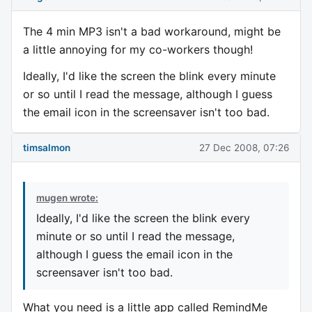
The 4 min MP3 isn't a bad workaround, might be
a little annoying for my co-workers though!
Ideally, I'd like the screen the blink every minute
or so until I read the message, although I guess
the email icon in the screensaver isn't too bad.
timsalmon
27 Dec 2008, 07:26
mugen wrote:
Ideally, I'd like the screen the blink every
minute or so until I read the message,
although I guess the email icon in the
screensaver isn't too bad.
What you need is a little app called RemindMe