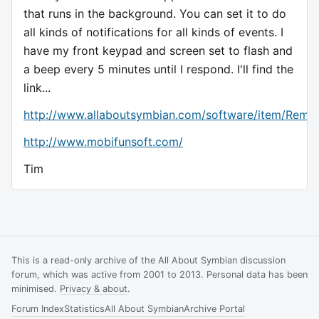
that runs in the background. You can set it to do
all kinds of notifications for all kinds of events. I
have my front keypad and screen set to flash and
a beep every 5 minutes until I respond. I'll find the
link...
http://www.allaboutsymbian.com/software/item/Remi
http://www.mobifunsoft.com/
Tim
This is a read-only archive of the All About Symbian discussion
forum, which was active from 2001 to 2013. Personal data has been
minimised.
Privacy & about
.
Forum Index
Statistics
All About Symbian
Archive Portal