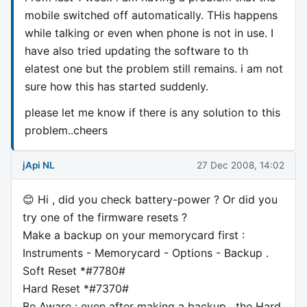
mobile switched off automatically. THis happens
while talking or even when phone is not in use. I
have also tried updating the software to th
elatest one but the problem still remains. i am not
sure how this has started suddenly.
please let me know if there is any solution to this
problem..cheers
jApi NL
27 Dec 2008, 14:02
😊 Hi , did you check battery-power ? Or did you
try one of the firmware resets ?
Make a backup on your memorycard first :
Instruments - Memorycard - Options - Backup .
Soft Reset *#7780#
Hard Reset *#7370#
Be Aware : even after making a backup , the Hard