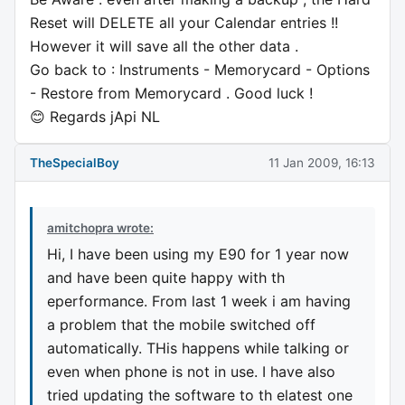
Reset will DELETE all your Calendar entries !!
However it will save all the other data .
Go back to : Instruments - Memorycard - Options
- Restore from Memorycard . Good luck !
😊 Regards jApi NL
TheSpecialBoy
11 Jan 2009, 16:13
amitchopra wrote:
Hi, I have been using my E90 for 1 year now
and have been quite happy with th
eperformance. From last 1 week i am having
a problem that the mobile switched off
automatically. THis happens while talking or
even when phone is not in use. I have also
tried updating the software to th elatest one