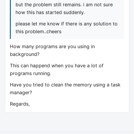
but the problem still remains. i am not sure
how this has started suddenly.
please let me know if there is any solution to
this problem..cheers
How many programs are you using in
background?
This can happend when you have a lot of
programs running.
Have you tried to clean the memory using a task
manager?
Regards,