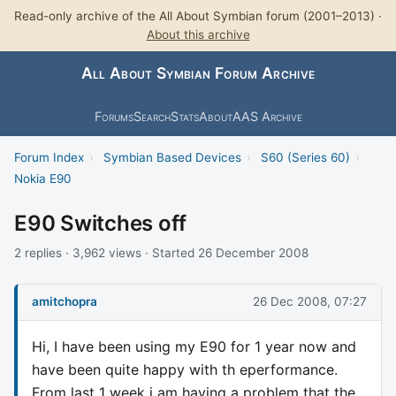
Read-only archive of the All About Symbian forum (2001–2013) ·
About this archive
All About Symbian Forum Archive
Forums
Search
Stats
About
AAS Archive
Forum Index
›
Symbian Based Devices
›
S60 (Series 60)
›
Nokia E90
E90 Switches off
2 replies · 3,962 views · Started 26 December 2008
amitchopra
26 Dec 2008, 07:27
Hi, I have been using my E90 for 1 year now and
have been quite happy with th eperformance.
From last 1 week i am having a problem that the