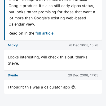
Google product. It's also still early alpha status,
but looks rather promising for those that want a
lot more than Google's existing web-based
Calendar view.
Read on in the
full article
.
Micky!
28 Dec 2008, 15:28
Looks interesting, will check this out, thanks
Steve.
Dynite
29 Dec 2008, 17:05
I thought this was a calculator app 😊.