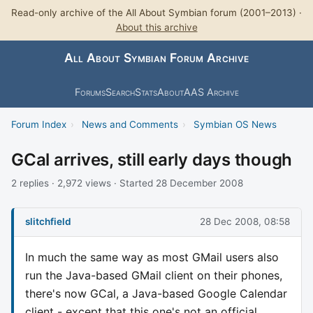
Read-only archive of the All About Symbian forum (2001–2013) ·
About this archive
All About Symbian Forum Archive
Forums
Search
Stats
About
AAS Archive
Forum Index
›
News and Comments
›
Symbian OS News
GCal arrives, still early days though
2 replies · 2,972 views · Started 28 December 2008
slitchfield
28 Dec 2008, 08:58
In much the same way as most GMail users also
run the Java-based GMail client on their phones,
there's now GCal, a Java-based Google Calendar
client - except that this one's not an official