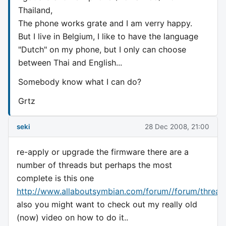
Thailand,
The phone works grate and I am verry happy.
But I live in Belgium, I like to have the language
"Dutch" on my phone, but I only can choose
between Thai and English...
Somebody know what I can do?
Grtz
seki
28 Dec 2008, 21:00
re-apply or upgrade the firmware there are a
number of threads but perhaps the most
complete is this one
http://www.allaboutsymbian.com/forum//forum/thread
also you might want to check out my really old
(now) video on how to do it..