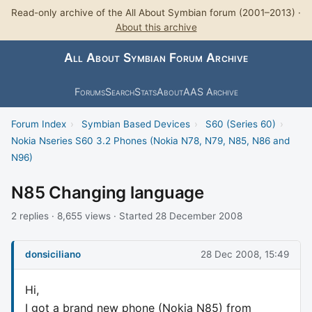
Read-only archive of the All About Symbian forum (2001–2013) ·
About this archive
All About Symbian Forum Archive
Forums
Search
Stats
About
AAS Archive
Forum Index
›
Symbian Based Devices
›
S60 (Series 60)
›
Nokia Nseries S60 3.2 Phones (Nokia N78, N79, N85, N86 and
N96)
N85 Changing language
2 replies · 8,655 views · Started 28 December 2008
donsiciliano
28 Dec 2008, 15:49
Hi,
I got a brand new phone (Nokia N85) from