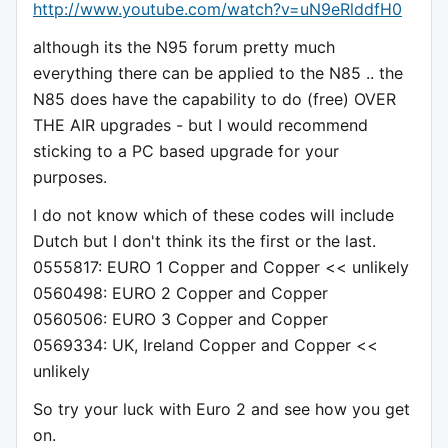
http://www.youtube.com/watch?v=uN9eRlddfH0
although its the N95 forum pretty much
everything there can be applied to the N85 .. the
N85 does have the capability to do (free) OVER
THE AIR upgrades - but I would recommend
sticking to a PC based upgrade for your
purposes.
I do not know which of these codes will include
Dutch but I don't think its the first or the last.
0555817: EURO 1 Copper and Copper << unlikely
0560498: EURO 2 Copper and Copper
0560506: EURO 3 Copper and Copper
0569334: UK, Ireland Copper and Copper <<
unlikely
So try your luck with Euro 2 and see how you get
on.