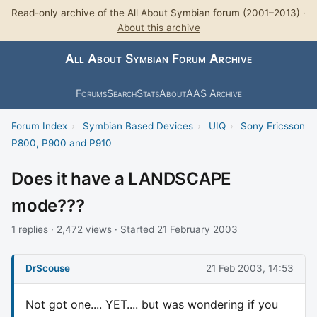
Read-only archive of the All About Symbian forum (2001–2013) ·
About this archive
All About Symbian Forum Archive
Forums
Search
Stats
About
AAS Archive
Forum Index
›
Symbian Based Devices
›
UIQ
›
Sony Ericsson
P800, P900 and P910
Does it have a LANDSCAPE
mode???
1 replies · 2,472 views · Started 21 February 2003
DrScouse
21 Feb 2003, 14:53
Not got one.... YET.... but was wondering if you