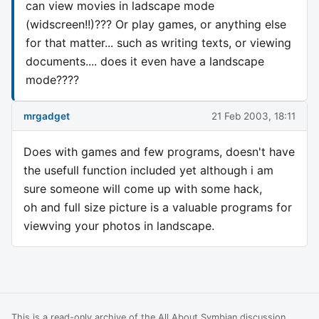
can view movies in ladscape mode
(widscreen!!)??? Or play games, or anything else
for that matter... such as writing texts, or viewing
documents.... does it even have a landscape
mode????
mrgadget
21 Feb 2003, 18:11
Does with games and few programs, doesn't have
the usefull function included yet although i am
sure someone will come up with some hack,
oh and full size picture is a valuable programs for
viewving your photos in landscape.
This is a read-only archive of the All About Symbian discussion