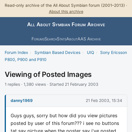
Read-only archive of the All About Symbian forum (2001–2013) ·
About this archive
All About Symbian Forum Archive
Forums
Search
Stats
About
AAS Archive
Forum Index
›
Symbian Based Devices
›
UIQ
›
Sony Ericsson
P800, P900 and P910
Viewing of Posted Images
1 replies · 1,380 views · Started 21 February 2003
danny1969
21 Feb 2003, 15:34
Guys guys, sorry but how did you view pictures
posted by user of this forum??? i see no buttons
tat say picture when the poster say i've posted