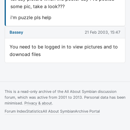
some pic, take a look???
i'm puzzle pls help
Bassey
21 Feb 2003, 15:47
You need to be logged in to view pictures and to
downoad files
This is a read-only archive of the All About Symbian discussion
forum, which was active from 2001 to 2013. Personal data has been
minimised.
Privacy & about
.
Forum Index
Statistics
All About Symbian
Archive Portal